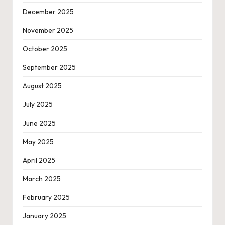
December 2025
November 2025
October 2025
September 2025
August 2025
July 2025
June 2025
May 2025
April 2025
March 2025
February 2025
January 2025