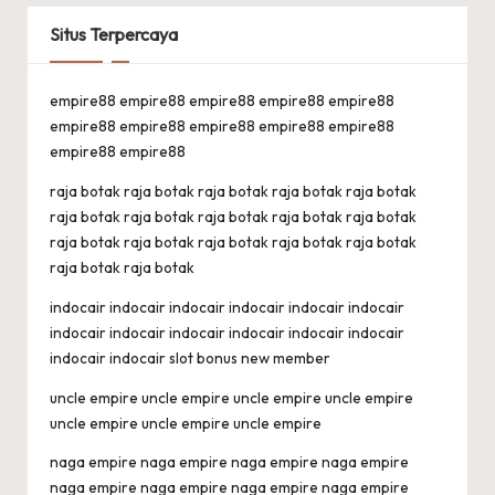
Situs Terpercaya
empire88
empire88
empire88
empire88
empire88
empire88
empire88
empire88
empire88
empire88
empire88
empire88
raja botak
raja botak
raja botak
raja botak
raja botak
raja botak
raja botak
raja botak
raja botak
raja botak
raja botak
raja botak
raja botak
raja botak
raja botak
raja botak
raja botak
indocair
indocair
indocair
indocair
indocair
indocair
indocair
indocair
indocair
indocair
indocair
indocair
indocair
indocair
slot bonus new member
uncle empire
uncle empire
uncle empire
uncle empire
uncle empire
uncle empire
uncle empire
naga empire
naga empire
naga empire
naga empire
naga empire
naga empire
naga empire
naga empire