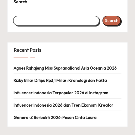
Search
Search
Recent Posts
Agnes Rahajeng Miss Supranational Asia Oceania 2026
Rizky Billar Ditipu Rp3,1 Miliar: Kronologi dan Fakta
Influencer Indonesia Terpopuler 2026 di Instagram
Influencer Indonesia 2026 dan Tren Ekonomi Kreator
Genera-Z Berbakti 2026: Pesan Cinta Laura