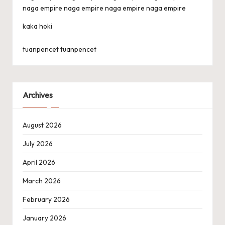
naga empire
naga empire
naga empire
naga empire
kaka hoki
tuanpencet
tuanpencet
Archives
August 2026
July 2026
April 2026
March 2026
February 2026
January 2026