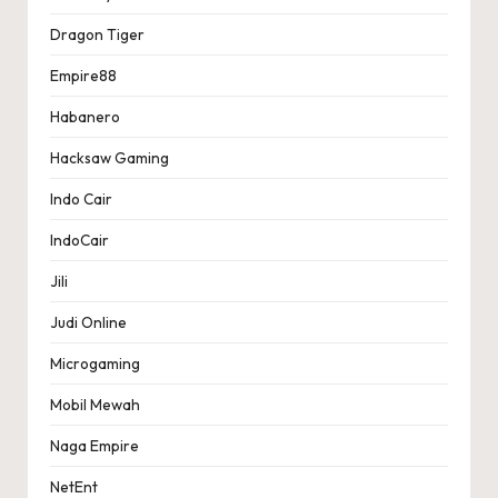
Dragon Tiger
Empire88
Habanero
Hacksaw Gaming
Indo Cair
IndoCair
Jili
Judi Online
Microgaming
Mobil Mewah
Naga Empire
NetEnt