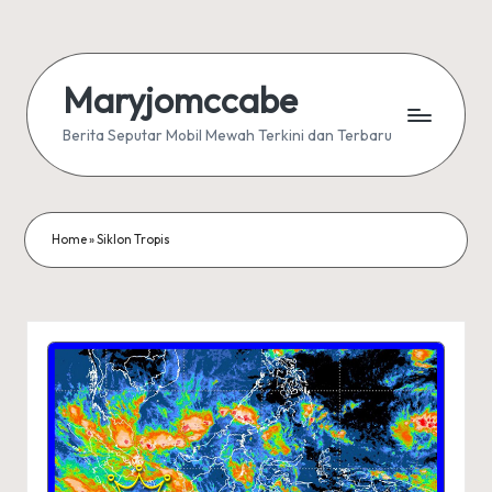
Skip
to
Maryjomccabe
content
Berita Seputar Mobil Mewah Terkini dan Terbaru
Home
»
Siklon Tropis