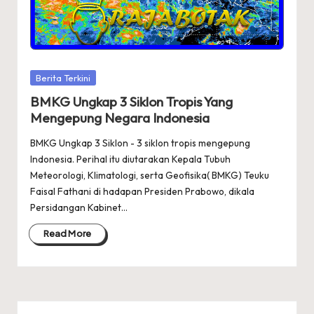
Posted
Berita Terkini
in
BMKG Ungkap 3 Siklon Tropis Yang
Mengepung Negara Indonesia
BMKG Ungkap 3 Siklon - 3 siklon tropis mengepung
Indonesia. Perihal itu diutarakan Kepala Tubuh
Meteorologi, Klimatologi, serta Geofisika( BMKG) Teuku
Faisal Fathani di hadapan Presiden Prabowo, dikala
Persidangan Kabinet…
Read More