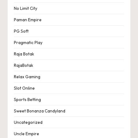
No Limit City
Paman Empire
PG Soft
Pragmatic Play
Raja Botak
RajaBotak
Relax Gaming
Slot Online
Sports Betting
Sweet Bonanza Candyland
Uncategorized
Uncle Empire