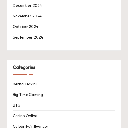
December 2024
November 2024
October 2024
September 2024
Categories
Berita Terkini
Big Time Gaming
BTG
Casino Online
Celebrity/Influencer