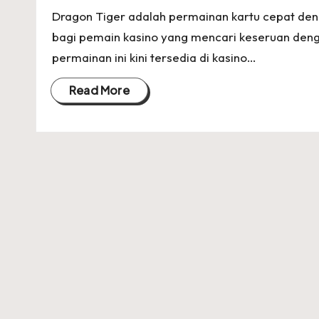
Dragon Tiger adalah permainan kartu cepat den
bagi pemain kasino yang mencari keseruan denga
permainan ini kini tersedia di kasino…
Read More