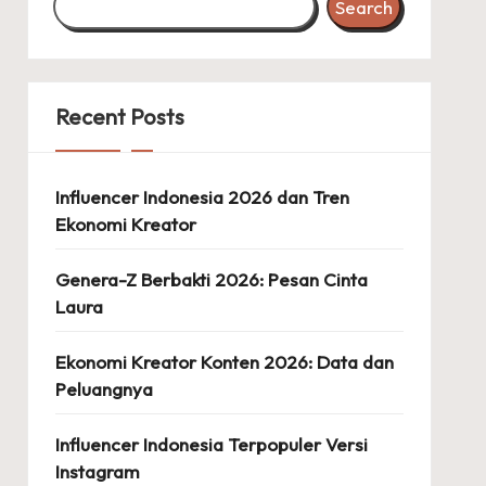
Search
Recent Posts
Influencer Indonesia 2026 dan Tren
Ekonomi Kreator
Genera-Z Berbakti 2026: Pesan Cinta
Laura
Ekonomi Kreator Konten 2026: Data dan
Peluangnya
Influencer Indonesia Terpopuler Versi
Instagram