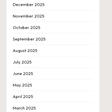
December 2025
November 2025
October 2025
September 2025
August 2025
July 2025
June 2025
May 2025
April 2025
March 2025