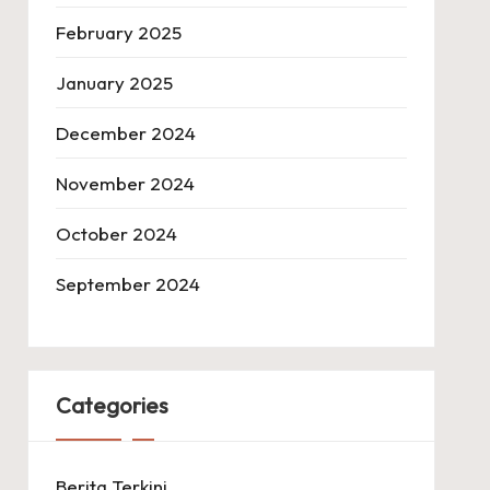
February 2025
January 2025
December 2024
November 2024
October 2024
September 2024
Categories
Berita Terkini