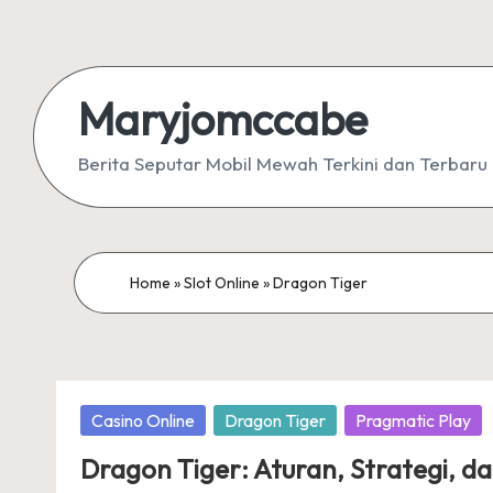
Skip
to
Maryjomccabe
content
Berita Seputar Mobil Mewah Terkini dan Terbaru
Home
»
Slot Online
»
Dragon Tiger
Posted
Casino Online
Dragon Tiger
Pragmatic Play
in
Dragon Tiger: Aturan, Strategi, da