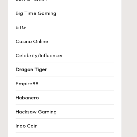
Big Time Gaming
BTG
Casino Online
Celebrity/Influencer
Dragon Tiger
Empire88
Habanero
Hacksaw Gaming
Indo Cair