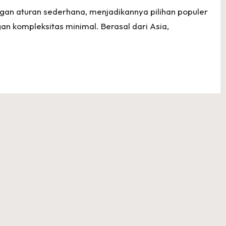
gan aturan sederhana, menjadikannya pilihan populer
n kompleksitas minimal. Berasal dari Asia,