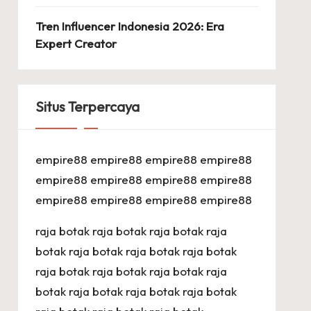
Tren Influencer Indonesia 2026: Era
Expert Creator
Situs Terpercaya
empire88
empire88
empire88
empire88
empire88
empire88
empire88
empire88
empire88
empire88
empire88
empire88
raja botak
raja botak
raja botak
raja
botak
raja botak
raja botak
raja botak
raja botak
raja botak
raja botak
raja
botak
raja botak
raja botak
raja botak