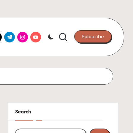
k.com
tter.com
t.me
instagram.com
youtube.com
Subscribe
Search