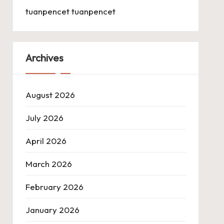
tuanpencet
tuanpencet
Archives
August 2026
July 2026
April 2026
March 2026
February 2026
January 2026