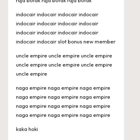
raja botak
raja botak
raja botak
indocair
indocair
indocair
indocair
indocair
indocair
indocair
indocair
indocair
indocair
indocair
indocair
indocair
indocair
slot bonus new member
uncle empire
uncle empire
uncle empire
uncle empire
uncle empire
uncle empire
uncle empire
naga empire
naga empire
naga empire
naga empire
naga empire
naga empire
naga empire
naga empire
naga empire
naga empire
naga empire
naga empire
kaka hoki