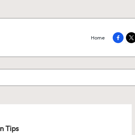
faceboo
twi
Home
n Tips