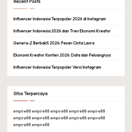
Recent Posts
Influencer Indonesia Terpopuler 2026 di Instagram
Influencer Indonesia 2026 dan Tren Ekonomi Kreator
Genera-Z Berbakti 2026: Pesan Cinta Laura
Ekonomi Kreator Konten 2026: Data dan Peluangnya
Influencer Indonesia Terpopuler Versi Instagram
Situs Terpercaya
empire88
empire88
empire88
empire88
empire88
empire88
empire88
empire88
empire88
empire88
empire88
empire88