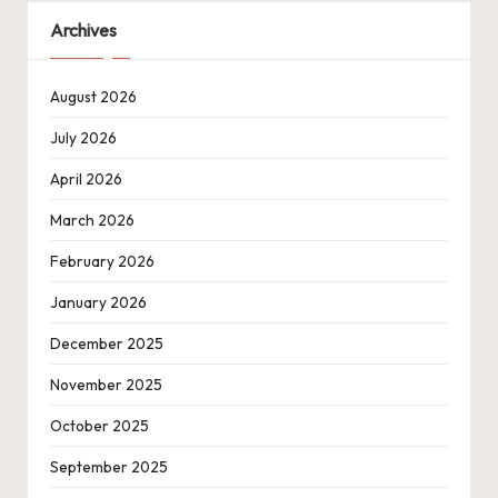
Archives
August 2026
July 2026
April 2026
March 2026
February 2026
January 2026
December 2025
November 2025
October 2025
September 2025