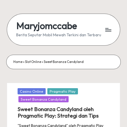
Skip
to
Maryjomccabe
content
Berita Seputar Mobil Mewah Terkini dan Terbaru
Home
»
Slot Online
»
Sweet Bonanza Candyland
Posted
Casino Online
Pragmatic Play
in
Sweet Bonanza Candyland
Sweet Bonanza Candyland oleh
Pragmatic Play: Strategi dan Tips
"Sweet Bonanza Candyland" oleh Pragmatic Play