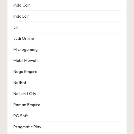
Indo Cair
IndoCair
Jili
Judi Online
Microgaming
Mobil Mewah
Naga Empire
NetEnt
No Limit City
Paman Empire
PG Soft
Pragmatic Play