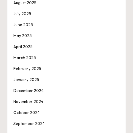
August 2025
July 2025
June 2025
May 2025
April 2025
March 2025
February 2025
January 2025
December 2024
November 2024
October 2024
September 2024