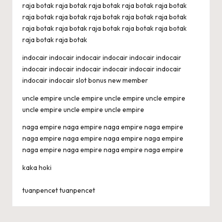
raja botak
raja botak
raja botak
raja botak
raja botak
raja botak
raja botak
raja botak
raja botak
raja botak
raja botak
raja botak
raja botak
raja botak
raja botak
raja botak
raja botak
indocair
indocair
indocair
indocair
indocair
indocair
indocair
indocair
indocair
indocair
indocair
indocair
indocair
indocair
slot bonus new member
uncle empire
uncle empire
uncle empire
uncle empire
uncle empire
uncle empire
uncle empire
naga empire
naga empire
naga empire
naga empire
naga empire
naga empire
naga empire
naga empire
naga empire
naga empire
naga empire
naga empire
kaka hoki
tuanpencet
tuanpencet