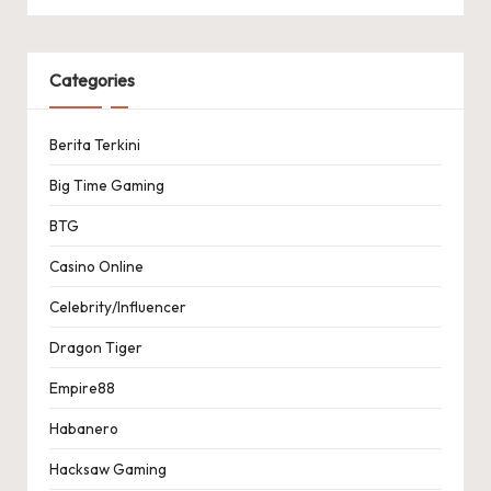
Categories
Berita Terkini
Big Time Gaming
BTG
Casino Online
Celebrity/Influencer
Dragon Tiger
Empire88
Habanero
Hacksaw Gaming