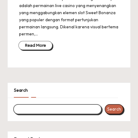
adalah permainan live casino yang menyenangkan
yang menggabungkan elemen slot Sweet Bonanza
yang populer dengan format pertunjukan
permainan langsung. Dikenal karena visual bertema
permen,…
Read More
Search
Search