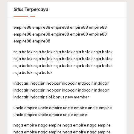
Situs Terpercaya
empire88
empire88
empire88
empire88
empire88
empire88
empire88
empire88
empire88
empire88
empire88
empire88
raja botak
raja botak
raja botak
raja botak
raja botak
raja botak
raja botak
raja botak
raja botak
raja botak
raja botak
raja botak
raja botak
raja botak
raja botak
raja botak
raja botak
indocair
indocair
indocair
indocair
indocair
indocair
indocair
indocair
indocair
indocair
indocair
indocair
indocair
indocair
slot bonus new member
uncle empire
uncle empire
uncle empire
uncle empire
uncle empire
uncle empire
uncle empire
naga empire
naga empire
naga empire
naga empire
naga empire
naga empire
naga empire
naga empire