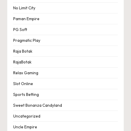
No Limit City
Paman Empire
PG Soft
Pragmatic Play
Raja Botak
RajaBotak
Relax Gaming
Slot Online
Sports Betting
Sweet Bonanza Candyland
Uncategorized
Uncle Empire