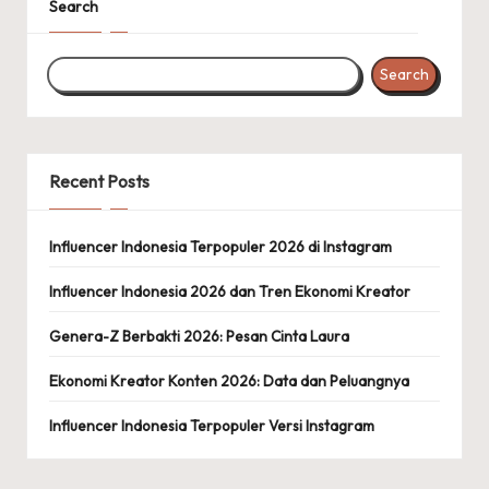
Search
Search
Recent Posts
Influencer Indonesia Terpopuler 2026 di Instagram
Influencer Indonesia 2026 dan Tren Ekonomi Kreator
Genera-Z Berbakti 2026: Pesan Cinta Laura
Ekonomi Kreator Konten 2026: Data dan Peluangnya
Influencer Indonesia Terpopuler Versi Instagram