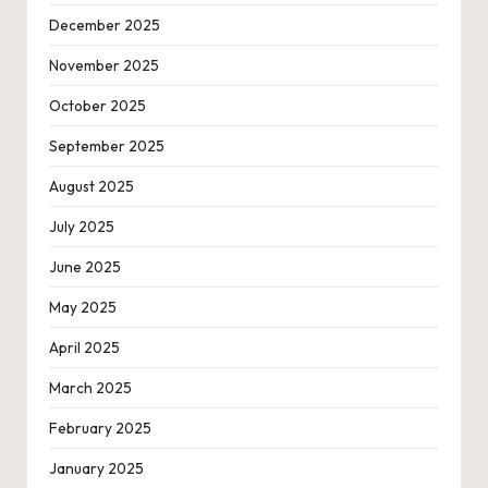
December 2025
November 2025
October 2025
September 2025
August 2025
July 2025
June 2025
May 2025
April 2025
March 2025
February 2025
January 2025