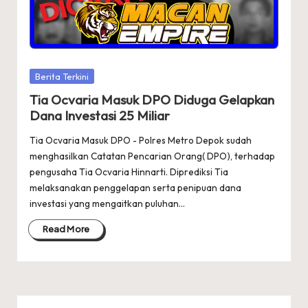
Posted
Berita Terkini
in
Tia Ocvaria Masuk DPO Diduga Gelapkan
Dana Investasi 25 Miliar
Tia Ocvaria Masuk DPO - Polres Metro Depok sudah
menghasilkan Catatan Pencarian Orang( DPO), terhadap
pengusaha Tia Ocvaria Hinnarti. Diprediksi Tia
melaksanakan penggelapan serta penipuan dana
investasi yang mengaitkan puluhan…
Read More