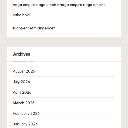
naga empire
naga empire
naga empire
naga empire
kaka hoki
tuanpencet
tuanpencet
Archives
August 2026
July 2026
April 2026
March 2026
February 2026
January 2026