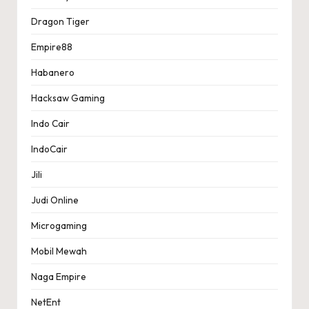
Dragon Tiger
Empire88
Habanero
Hacksaw Gaming
Indo Cair
IndoCair
Jili
Judi Online
Microgaming
Mobil Mewah
Naga Empire
NetEnt