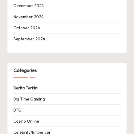
December 2024
November 2024
October 2024
September 2024
Categories
Berita Terkini
Big Time Gaming
BTG
Casino Online
Celebrity/Influencer