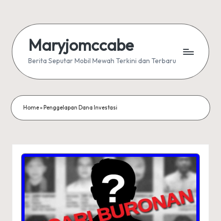
Skip
to
Maryjomccabe
content
Berita Seputar Mobil Mewah Terkini dan Terbaru
Home
»
Penggelapan Dana Investasi