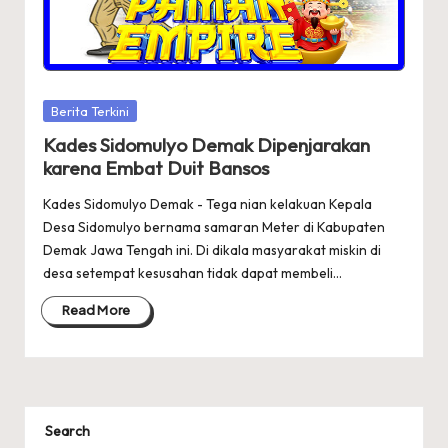
Posted
Berita Terkini
in
Kades Sidomulyo Demak Dipenjarakan
karena Embat Duit Bansos
Kades Sidomulyo Demak - Tega nian kelakuan Kepala
Desa Sidomulyo bernama samaran Meter di Kabupaten
Demak Jawa Tengah ini. Di dikala masyarakat miskin di
desa setempat kesusahan tidak dapat membeli…
Read More
Search