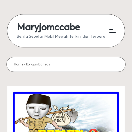
Skip
to
Maryjomccabe
content
Berita Seputar Mobil Mewah Terkini dan Terbaru
Home
»
Korupsi Bansos