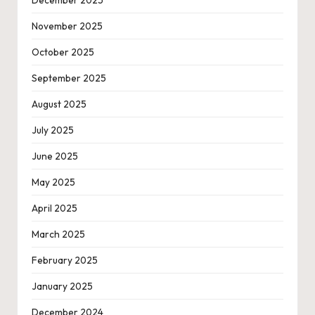
November 2025
October 2025
September 2025
August 2025
July 2025
June 2025
May 2025
April 2025
March 2025
February 2025
January 2025
December 2024