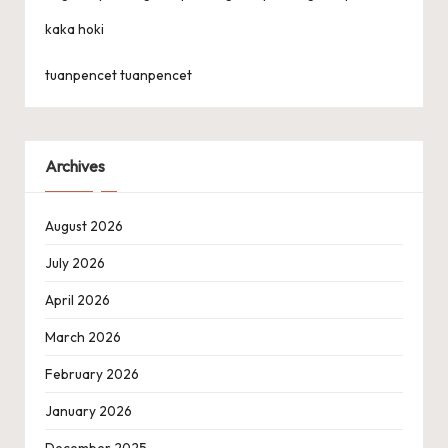
kaka hoki
tuanpencet
tuanpencet
Archives
August 2026
July 2026
April 2026
March 2026
February 2026
January 2026
December 2025