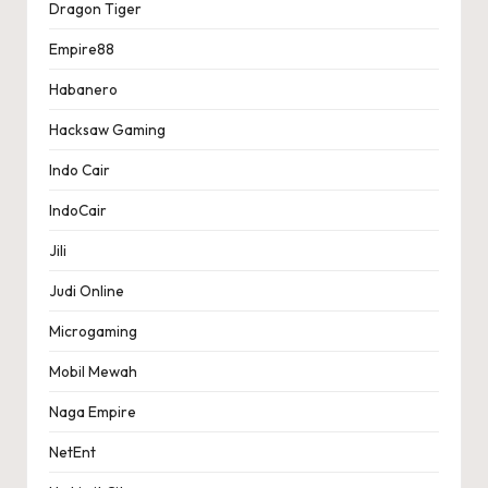
Dragon Tiger
Empire88
Habanero
Hacksaw Gaming
Indo Cair
IndoCair
Jili
Judi Online
Microgaming
Mobil Mewah
Naga Empire
NetEnt