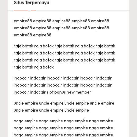
Situs Terpercaya
empire88
empire88
empire88
empire88
empire88
empire88
empire88
empire88
empire88
empire88
empire88
empire88
raja botak
raja botak
raja botak
raja botak
raja botak
raja botak
raja botak
raja botak
raja botak
raja botak
raja botak
raja botak
raja botak
raja botak
raja botak
raja botak
raja botak
indocair
indocair
indocair
indocair
indocair
indocair
indocair
indocair
indocair
indocair
indocair
indocair
indocair
indocair
slot bonus new member
uncle empire
uncle empire
uncle empire
uncle empire
uncle empire
uncle empire
uncle empire
naga empire
naga empire
naga empire
naga empire
naga empire
naga empire
naga empire
naga empire
naga empire
naga empire
naga empire
naga empire