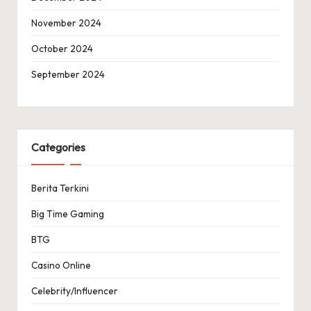
November 2024
October 2024
September 2024
Categories
Berita Terkini
Big Time Gaming
BTG
Casino Online
Celebrity/Influencer