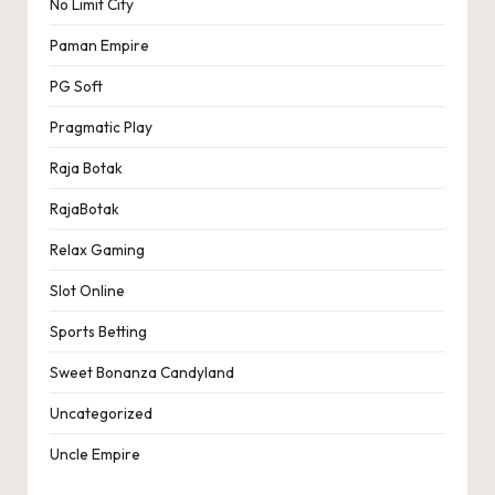
No Limit City
Paman Empire
PG Soft
Pragmatic Play
Raja Botak
RajaBotak
Relax Gaming
Slot Online
Sports Betting
Sweet Bonanza Candyland
Uncategorized
Uncle Empire