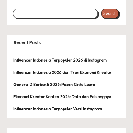
Search
Recent Posts
Influencer Indonesia Terpopuler 2026 di Instagram
Influencer Indonesia 2026 dan Tren Ekonomi Kreator
Genera-Z Berbakti 2026: Pesan Cinta Laura
Ekonomi Kreator Konten 2026: Data dan Peluangnya
Influencer Indonesia Terpopuler Versi Instagram