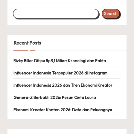
Search
Recent Posts
Rizky Billar Ditipu Rp3,1 Miliar: Kronologi dan Fakta
Influencer Indonesia Terpopuler 2026 di Instagram
Influencer Indonesia 2026 dan Tren Ekonomi Kreator
Genera-Z Berbakti 2026: Pesan Cinta Laura
Ekonomi Kreator Konten 2026: Data dan Peluangnya