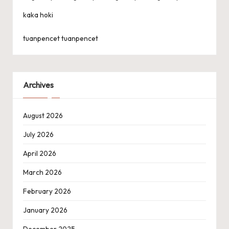
kaka hoki
tuanpencet
tuanpencet
Archives
August 2026
July 2026
April 2026
March 2026
February 2026
January 2026
December 2025