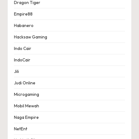
Dragon Tiger
Empire88
Habanero
Hacksaw Gaming
Indo Cair
IndoCair
Jili
Judi Online
Microgaming
Mobil Mewah
Naga Empire
NetEnt