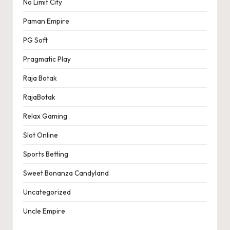
No Limit City
Paman Empire
PG Soft
Pragmatic Play
Raja Botak
RajaBotak
Relax Gaming
Slot Online
Sports Betting
Sweet Bonanza Candyland
Uncategorized
Uncle Empire