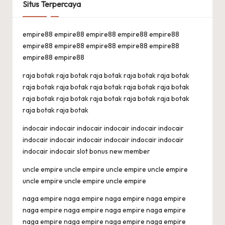
Situs Terpercaya
empire88
empire88
empire88
empire88
empire88
empire88
empire88
empire88
empire88
empire88
empire88
empire88
raja botak
raja botak
raja botak
raja botak
raja botak
raja botak
raja botak
raja botak
raja botak
raja botak
raja botak
raja botak
raja botak
raja botak
raja botak
raja botak
raja botak
indocair
indocair
indocair
indocair
indocair
indocair
indocair
indocair
indocair
indocair
indocair
indocair
indocair
indocair
slot bonus new member
uncle empire
uncle empire
uncle empire
uncle empire
uncle empire
uncle empire
uncle empire
naga empire
naga empire
naga empire
naga empire
naga empire
naga empire
naga empire
naga empire
naga empire
naga empire
naga empire
naga empire