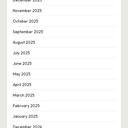
November 2025
October 2025
September 2025
August 2025
July 2025
June 2025
May 2025
April 2025
March 2025
February 2025
January 2025
December 2024