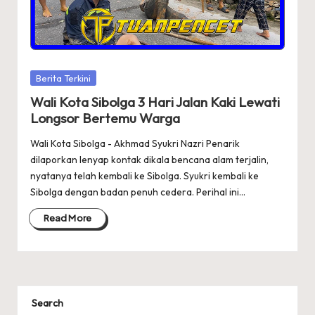
Posted
Berita Terkini
in
Wali Kota Sibolga 3 Hari Jalan Kaki Lewati
Longsor Bertemu Warga
Wali Kota Sibolga - Akhmad Syukri Nazri Penarik
dilaporkan lenyap kontak dikala bencana alam terjalin,
nyatanya telah kembali ke Sibolga. Syukri kembali ke
Sibolga dengan badan penuh cedera. Perihal ini…
Read More
Search