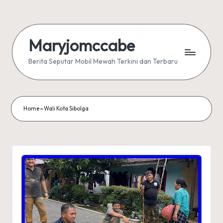
Skip
to
Maryjomccabe
content
Berita Seputar Mobil Mewah Terkini dan Terbaru
Home
»
Wali Kota Sibolga