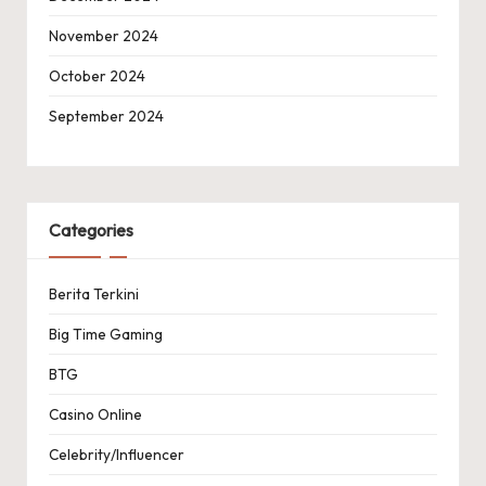
November 2024
October 2024
September 2024
Categories
Berita Terkini
Big Time Gaming
BTG
Casino Online
Celebrity/Influencer