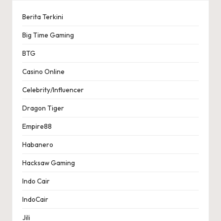
Berita Terkini
Big Time Gaming
BTG
Casino Online
Celebrity/Influencer
Dragon Tiger
Empire88
Habanero
Hacksaw Gaming
Indo Cair
IndoCair
Jili