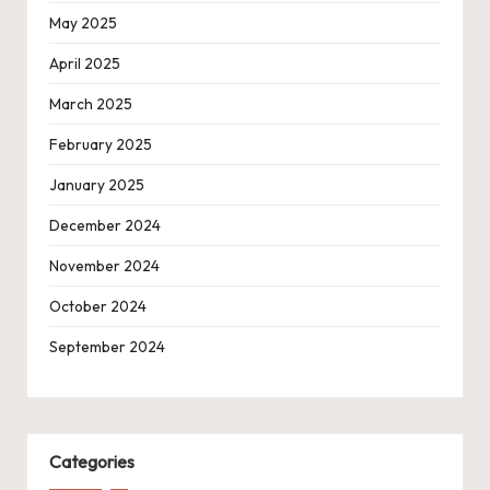
May 2025
April 2025
March 2025
February 2025
January 2025
December 2024
November 2024
October 2024
September 2024
Categories