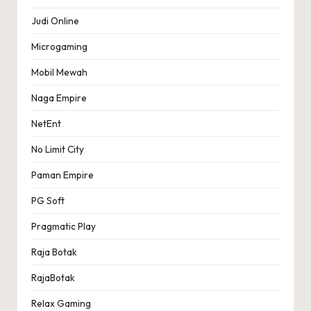
Judi Online
Microgaming
Mobil Mewah
Naga Empire
NetEnt
No Limit City
Paman Empire
PG Soft
Pragmatic Play
Raja Botak
RajaBotak
Relax Gaming