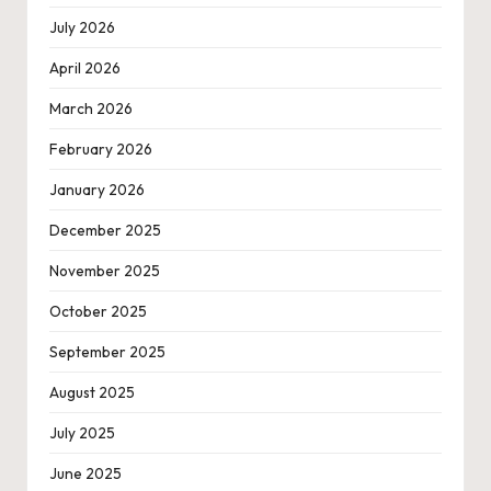
July 2026
April 2026
March 2026
February 2026
January 2026
December 2025
November 2025
October 2025
September 2025
August 2025
July 2025
June 2025