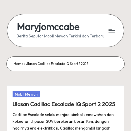
Skip
to
Maryjomccabe
content
Berita Seputar Mobil Mewah Terkini dan Terbaru
Home
»
Ulasan Cadillac Escalade IQ Sport 2 2025
Posted
Mobil Mewah
in
Ulasan Cadillac Escalade IQ Sport 2 2025
Cadillac Escalade selalu menjadi simbol kemewahan dan
kekuatan di pasar SUV berukuran besar. Kini, dengan
hadirnya era elektrifikasi, Cadillac mengambil langkah