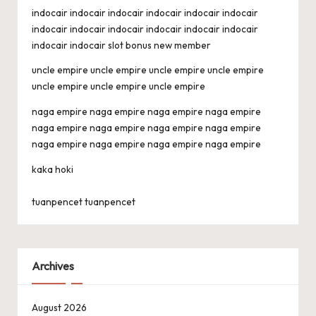
indocair
indocair
indocair
indocair
indocair
indocair
indocair
indocair
indocair
indocair
indocair
indocair
indocair
indocair
slot bonus new member
uncle empire
uncle empire
uncle empire
uncle empire
uncle empire
uncle empire
uncle empire
naga empire
naga empire
naga empire
naga empire
naga empire
naga empire
naga empire
naga empire
naga empire
naga empire
naga empire
naga empire
kaka hoki
tuanpencet
tuanpencet
Archives
August 2026