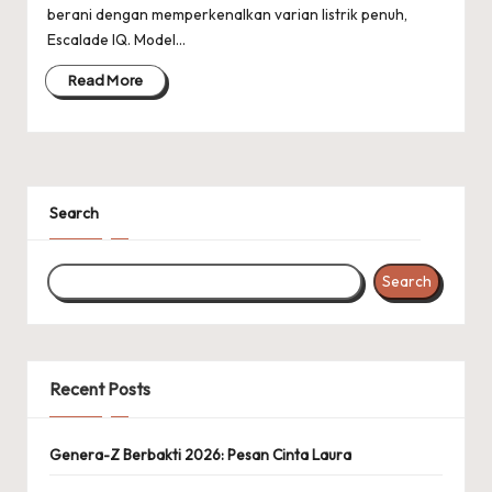
berani dengan memperkenalkan varian listrik penuh,
Escalade IQ. Model…
Read More
Search
Search
Recent Posts
Genera-Z Berbakti 2026: Pesan Cinta Laura