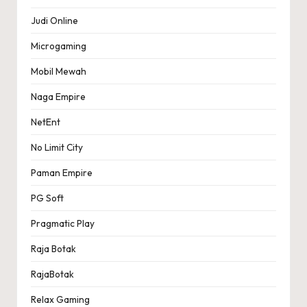
Judi Online
Microgaming
Mobil Mewah
Naga Empire
NetEnt
No Limit City
Paman Empire
PG Soft
Pragmatic Play
Raja Botak
RajaBotak
Relax Gaming