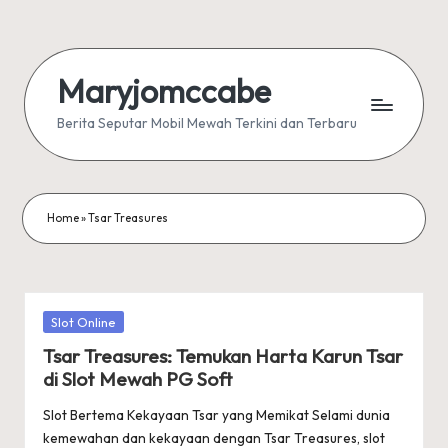
Skip
to
Maryjomccabe
content
Berita Seputar Mobil Mewah Terkini dan Terbaru
Home
»
Tsar Treasures
Posted
Slot Online
in
Tsar Treasures: Temukan Harta Karun Tsar
di Slot Mewah PG Soft
Slot Bertema Kekayaan Tsar yang Memikat Selami dunia
kemewahan dan kekayaan dengan Tsar Treasures, slot