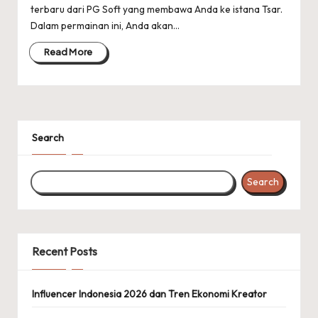
terbaru dari PG Soft yang membawa Anda ke istana Tsar.
Dalam permainan ini, Anda akan…
Read More
Search
Search
Recent Posts
Influencer Indonesia 2026 dan Tren Ekonomi Kreator