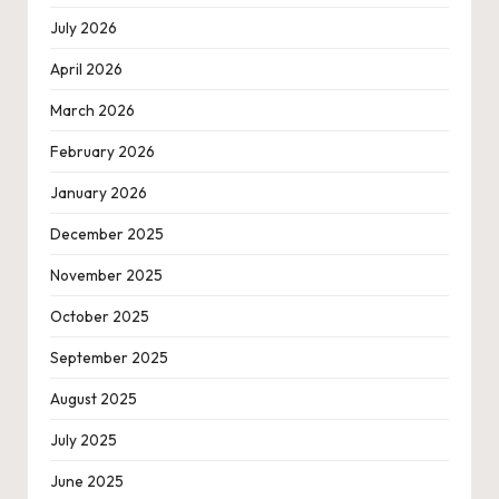
July 2026
April 2026
March 2026
February 2026
January 2026
December 2025
November 2025
October 2025
September 2025
August 2025
July 2025
June 2025