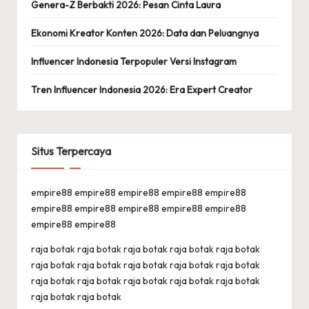
Genera-Z Berbakti 2026: Pesan Cinta Laura
Ekonomi Kreator Konten 2026: Data dan Peluangnya
Influencer Indonesia Terpopuler Versi Instagram
Tren Influencer Indonesia 2026: Era Expert Creator
Situs Terpercaya
empire88
empire88
empire88
empire88
empire88
empire88
empire88
empire88
empire88
empire88
empire88
empire88
raja botak
raja botak
raja botak
raja botak
raja botak
raja botak
raja botak
raja botak
raja botak
raja botak
raja botak
raja botak
raja botak
raja botak
raja botak
raja botak
raja botak