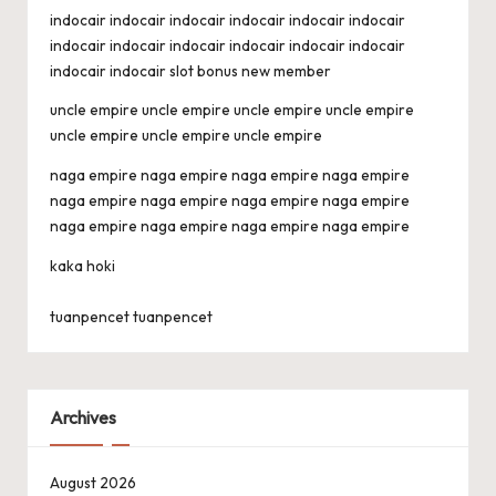
indocair
indocair
indocair
indocair
indocair
indocair
indocair
indocair
indocair
indocair
indocair
indocair
indocair
indocair
slot bonus new member
uncle empire
uncle empire
uncle empire
uncle empire
uncle empire
uncle empire
uncle empire
naga empire
naga empire
naga empire
naga empire
naga empire
naga empire
naga empire
naga empire
naga empire
naga empire
naga empire
naga empire
kaka hoki
tuanpencet
tuanpencet
Archives
August 2026