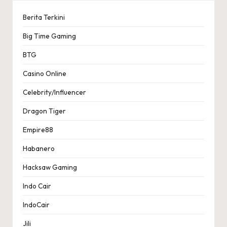
Berita Terkini
Big Time Gaming
BTG
Casino Online
Celebrity/Influencer
Dragon Tiger
Empire88
Habanero
Hacksaw Gaming
Indo Cair
IndoCair
Jili