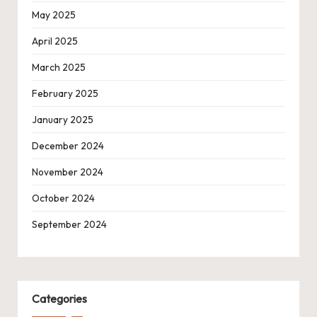
May 2025
April 2025
March 2025
February 2025
January 2025
December 2024
November 2024
October 2024
September 2024
Categories