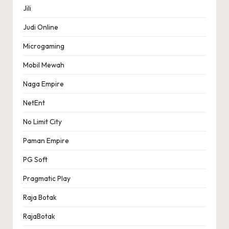
Jili
Judi Online
Microgaming
Mobil Mewah
Naga Empire
NetEnt
No Limit City
Paman Empire
PG Soft
Pragmatic Play
Raja Botak
RajaBotak