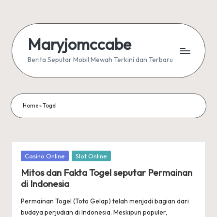
Skip
to
Maryjomccabe
content
Berita Seputar Mobil Mewah Terkini dan Terbaru
Home
»
Togel
Posted
Casino Online
Slot Online
in
Mitos dan Fakta Togel seputar Permainan
di Indonesia
Permainan Togel (Toto Gelap) telah menjadi bagian dari
budaya perjudian di Indonesia. Meskipun populer,