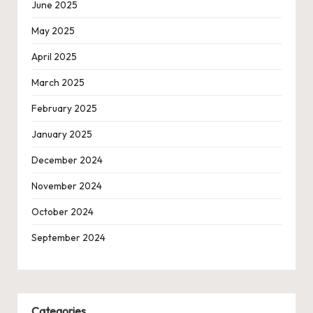
June 2025
May 2025
April 2025
March 2025
February 2025
January 2025
December 2024
November 2024
October 2024
September 2024
Categories