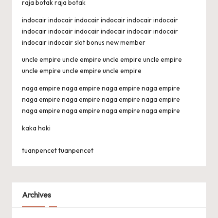
raja botak
raja botak
indocair
indocair
indocair
indocair
indocair
indocair
indocair
indocair
indocair
indocair
indocair
indocair
indocair
indocair
slot bonus new member
uncle empire
uncle empire
uncle empire
uncle empire
uncle empire
uncle empire
uncle empire
naga empire
naga empire
naga empire
naga empire
naga empire
naga empire
naga empire
naga empire
naga empire
naga empire
naga empire
naga empire
kaka hoki
tuanpencet
tuanpencet
Archives