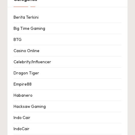
Berita Terkini
Big Time Gaming
BTG
Casino Online
Celebrity/Influencer
Dragon Tiger
Empire88
Habanero
Hacksaw Gaming
Indo Cair
IndoCair