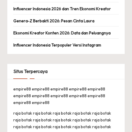
Influencer Indonesia 2026 dan Tren Ekonomi Kreator
Genera-Z Berbakti 2026: Pesan Cinta Laura
Ekonomi Kreator Konten 2026: Data dan Peluangnya
Influencer Indonesia Terpopuler Versi Instagram
Situs Terpercaya
empire88
empire88
empire88
empire88
empire88
empire88
empire88
empire88
empire88
empire88
empire88
empire88
raja botak
raja botak
raja botak
raja botak
raja botak
raja botak
raja botak
raja botak
raja botak
raja botak
raja botak
raja botak
raja botak
raja botak
raja botak