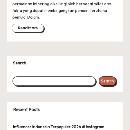
permainan ini sering dikelilingi oleh berbagai mitos dan
fakta yang dapat membingungkan pemain, terutama
pemula. Dalam…
Read More
Search
Search
Recent Posts
Influencer Indonesia Terpopuler 2026 di Instagram