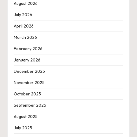
August 2026
July 2026
April 2026
March 2026
February 2026
January 2026
December 2025
November 2025
October 2025
September 2025
August 2025
July 2025