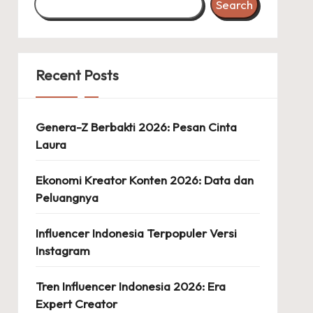
Search
Recent Posts
Genera-Z Berbakti 2026: Pesan Cinta
Laura
Ekonomi Kreator Konten 2026: Data dan
Peluangnya
Influencer Indonesia Terpopuler Versi
Instagram
Tren Influencer Indonesia 2026: Era
Expert Creator