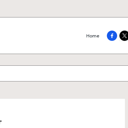
faceboo
twi
Home
r