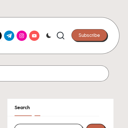
k.com
tter.com
t.me
instagram.com
youtube.com
Subscribe
Search