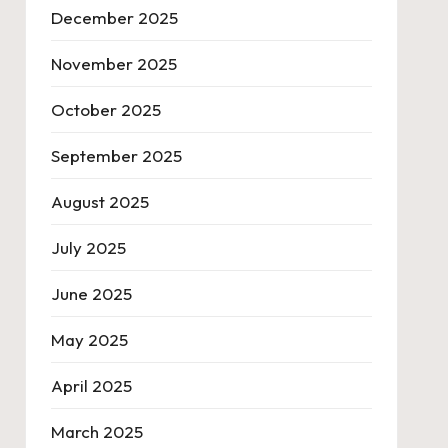
December 2025
November 2025
October 2025
September 2025
August 2025
July 2025
June 2025
May 2025
April 2025
March 2025