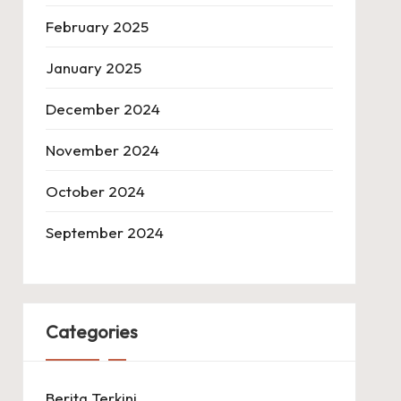
February 2025
January 2025
December 2024
November 2024
October 2024
September 2024
Categories
Berita Terkini