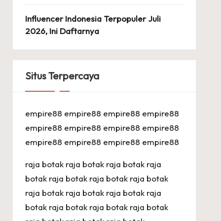
Influencer Indonesia Terpopuler Juli
2026, Ini Daftarnya
Situs Terpercaya
empire88
empire88
empire88
empire88
empire88
empire88
empire88
empire88
empire88
empire88
empire88
empire88
raja botak
raja botak
raja botak
raja
botak
raja botak
raja botak
raja botak
raja botak
raja botak
raja botak
raja
botak
raja botak
raja botak
raja botak