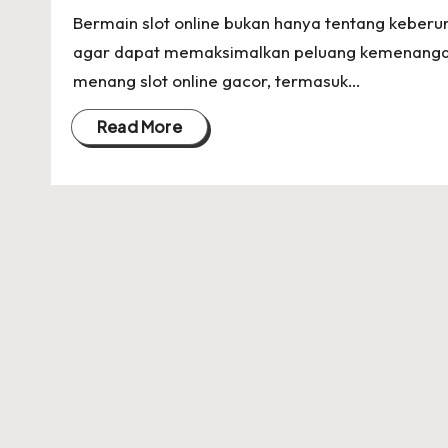
Bermain slot online bukan hanya tentang keberu
agar dapat memaksimalkan peluang kemenangan. 
menang slot online gacor, termasuk…
Read More