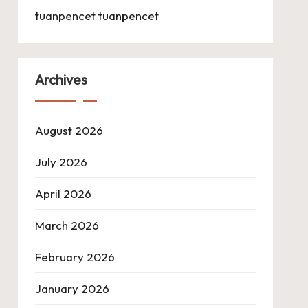
tuanpencet
tuanpencet
Archives
August 2026
July 2026
April 2026
March 2026
February 2026
January 2026