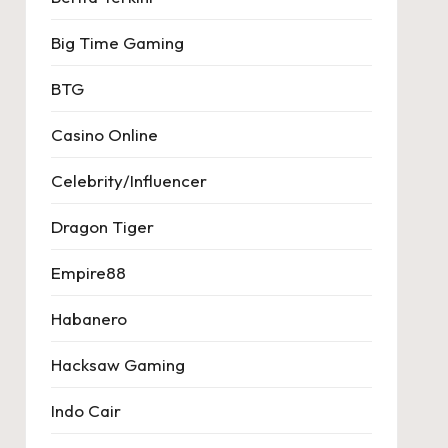
Big Time Gaming
BTG
Casino Online
Celebrity/Influencer
Dragon Tiger
Empire88
Habanero
Hacksaw Gaming
Indo Cair