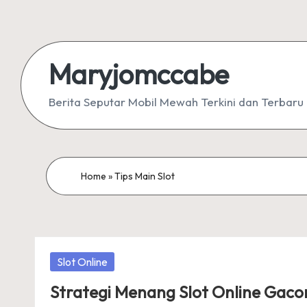
Skip
to
Maryjomccabe
content
Berita Seputar Mobil Mewah Terkini dan Terbaru
Home
»
Tips Main Slot
Posted
Slot Online
in
Strategi Menang Slot Online Gaco