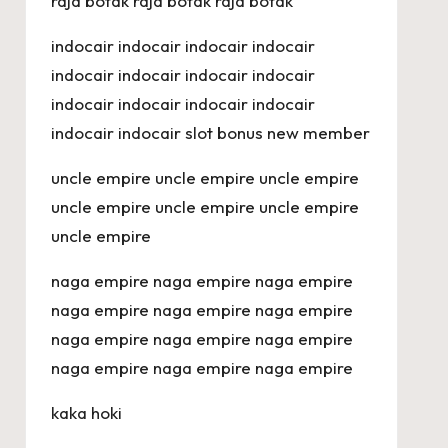
raja botak
raja botak
raja botak
indocair
indocair
indocair
indocair
indocair
indocair
indocair
indocair
indocair
indocair
indocair
indocair
indocair
indocair
slot bonus new member
uncle empire
uncle empire
uncle empire
uncle empire
uncle empire
uncle empire
uncle empire
naga empire
naga empire
naga empire
naga empire
naga empire
naga empire
naga empire
naga empire
naga empire
naga empire
naga empire
naga empire
kaka hoki