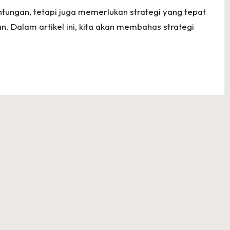
ntungan, tetapi juga memerlukan strategi yang tepat
Dalam artikel ini, kita akan membahas strategi