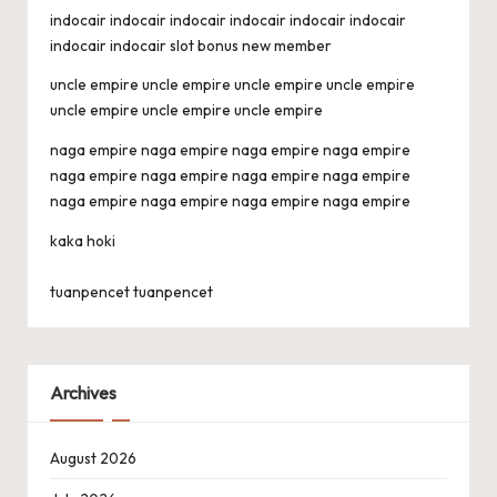
indocair
indocair
indocair
indocair
indocair
indocair
indocair
indocair
slot bonus new member
uncle empire
uncle empire
uncle empire
uncle empire
uncle empire
uncle empire
uncle empire
naga empire
naga empire
naga empire
naga empire
naga empire
naga empire
naga empire
naga empire
naga empire
naga empire
naga empire
naga empire
kaka hoki
tuanpencet
tuanpencet
Archives
August 2026