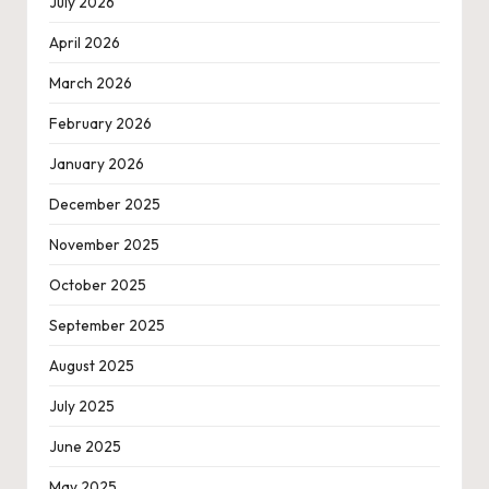
July 2026
April 2026
March 2026
February 2026
January 2026
December 2025
November 2025
October 2025
September 2025
August 2025
July 2025
June 2025
May 2025