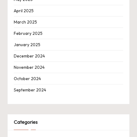
April 2025
March 2025
February 2025
January 2025
December 2024
November 2024
October 2024
September 2024
Categories