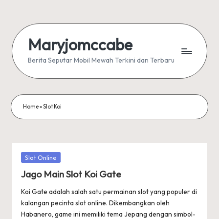
Skip
to
Maryjomccabe
content
Berita Seputar Mobil Mewah Terkini dan Terbaru
Home
»
Slot Koi
Posted
Slot Online
in
Jago Main Slot Koi Gate
Koi Gate adalah salah satu permainan slot yang populer di
kalangan pecinta slot online. Dikembangkan oleh
Habanero, game ini memiliki tema Jepang dengan simbol-