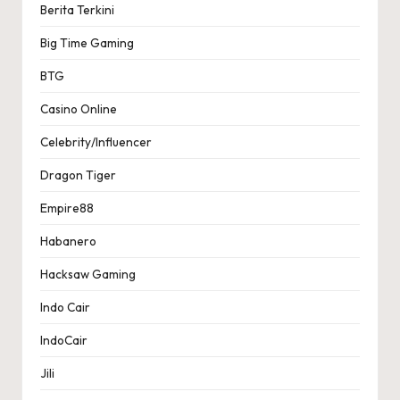
Berita Terkini
Big Time Gaming
BTG
Casino Online
Celebrity/Influencer
Dragon Tiger
Empire88
Habanero
Hacksaw Gaming
Indo Cair
IndoCair
Jili