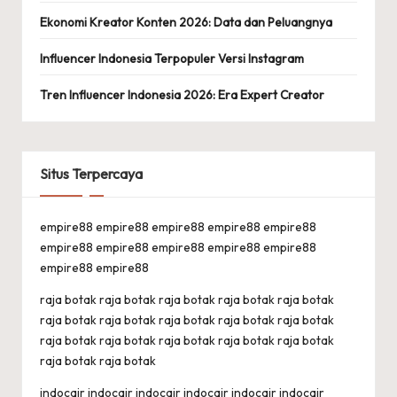
Ekonomi Kreator Konten 2026: Data dan Peluangnya
Influencer Indonesia Terpopuler Versi Instagram
Tren Influencer Indonesia 2026: Era Expert Creator
Situs Terpercaya
empire88
empire88
empire88
empire88
empire88
empire88
empire88
empire88
empire88
empire88
empire88
empire88
raja botak
raja botak
raja botak
raja botak
raja botak
raja botak
raja botak
raja botak
raja botak
raja botak
raja botak
raja botak
raja botak
raja botak
raja botak
raja botak
raja botak
indocair
indocair
indocair
indocair
indocair
indocair