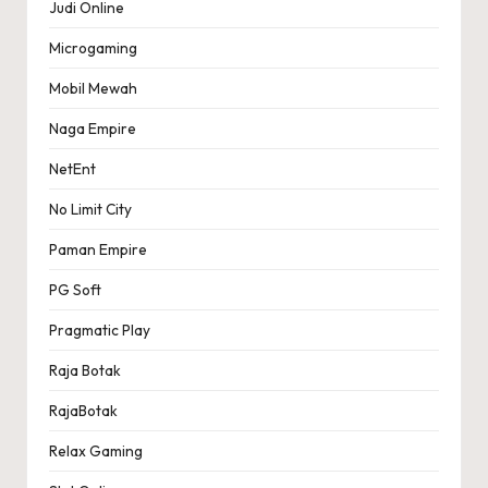
Judi Online
Microgaming
Mobil Mewah
Naga Empire
NetEnt
No Limit City
Paman Empire
PG Soft
Pragmatic Play
Raja Botak
RajaBotak
Relax Gaming