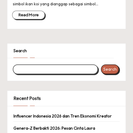
simbol ikan koi yang dianggap sebagai simbol…
Read More
Search
Search
Recent Posts
Influencer Indonesia 2026 dan Tren Ekonomi Kreator
Genera-Z Berbakti 2026: Pesan Cinta Laura