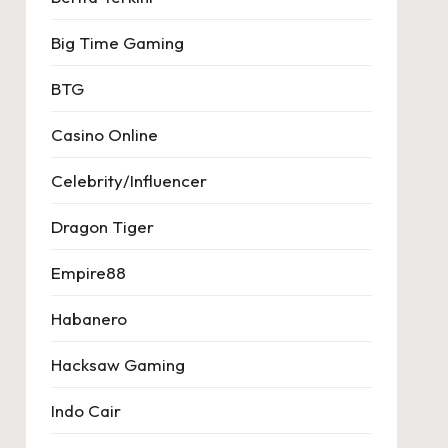
Big Time Gaming
BTG
Casino Online
Celebrity/Influencer
Dragon Tiger
Empire88
Habanero
Hacksaw Gaming
Indo Cair