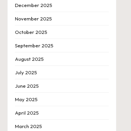
December 2025
November 2025
October 2025
September 2025
August 2025
July 2025
June 2025
May 2025
April 2025
March 2025