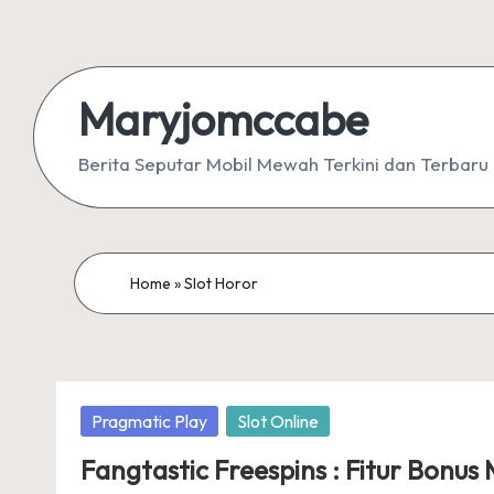
Skip
to
Maryjomccabe
content
Berita Seputar Mobil Mewah Terkini dan Terbaru
Home
»
Slot Horor
Posted
Pragmatic Play
Slot Online
in
Fangtastic Freespins : Fitur Bonus