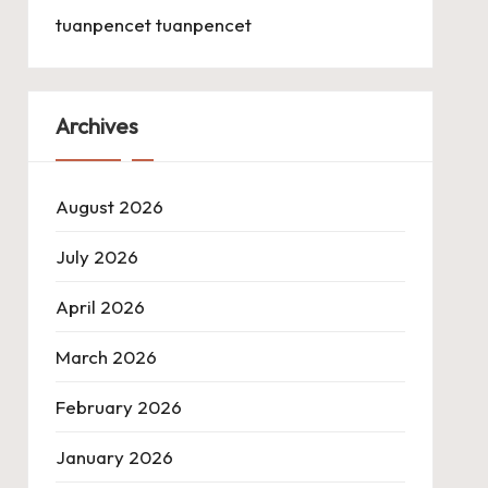
tuanpencet
tuanpencet
Archives
August 2026
July 2026
April 2026
March 2026
February 2026
January 2026