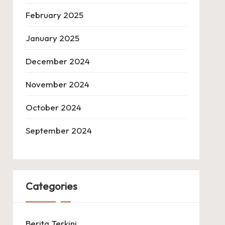
February 2025
January 2025
December 2024
November 2024
October 2024
September 2024
Categories
Berita Terkini