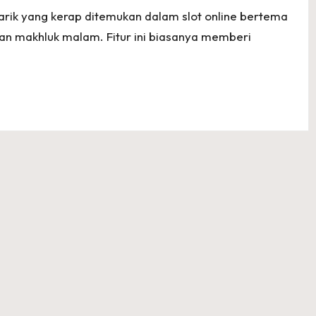
narik yang kerap ditemukan dalam slot online bertema
an makhluk malam. Fitur ini biasanya memberi