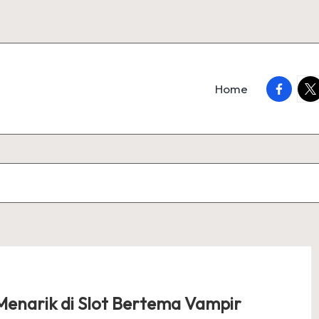
faceboo
twi
Home
 Menarik di Slot Bertema Vampir