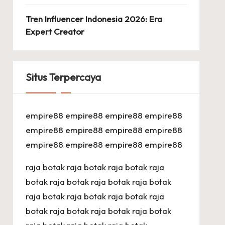
Tren Influencer Indonesia 2026: Era
Expert Creator
Situs Terpercaya
empire88
empire88
empire88
empire88
empire88
empire88
empire88
empire88
empire88
empire88
empire88
empire88
raja botak
raja botak
raja botak
raja
botak
raja botak
raja botak
raja botak
raja botak
raja botak
raja botak
raja
botak
raja botak
raja botak
raja botak