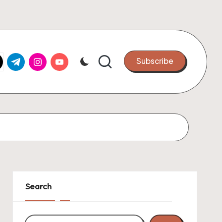
k.com
tter.com
t.me
instagram.com
youtube.com
Subscribe
Search