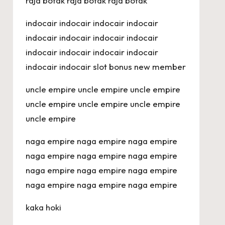
raja botak
raja botak
raja botak
indocair
indocair
indocair
indocair
indocair
indocair
indocair
indocair
indocair
indocair
indocair
indocair
indocair
indocair
slot bonus new member
uncle empire
uncle empire
uncle empire
uncle empire
uncle empire
uncle empire
uncle empire
naga empire
naga empire
naga empire
naga empire
naga empire
naga empire
naga empire
naga empire
naga empire
naga empire
naga empire
naga empire
kaka hoki