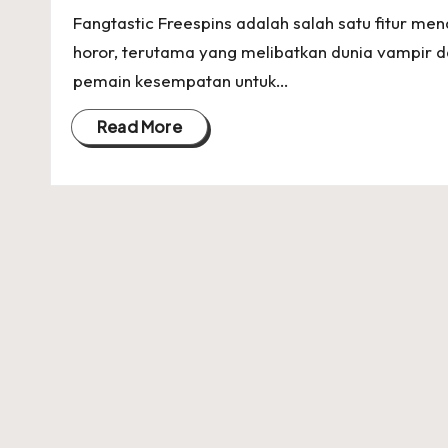
Fangtastic Freespins adalah salah satu fitur me
horor, terutama yang melibatkan dunia vampir d
pemain kesempatan untuk…
Read More