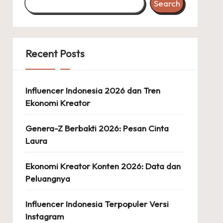
Search
Recent Posts
Influencer Indonesia 2026 dan Tren
Ekonomi Kreator
Genera-Z Berbakti 2026: Pesan Cinta
Laura
Ekonomi Kreator Konten 2026: Data dan
Peluangnya
Influencer Indonesia Terpopuler Versi
Instagram