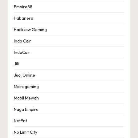
Empire88
Habanero
Hacksaw Gaming
Indo Cair
IndoCair
Jili
Judi Online
Microgaming
Mobil Mewah
Naga Empire
NetEnt
No Limit City