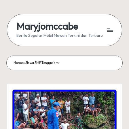
Skip
to
Maryjomccabe
content
Berita Seputar Mobil Mewah Terkini dan Terbaru
Home
»
Siswa SMP Tenggelam