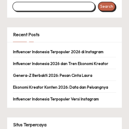
Search
Recent Posts
Influencer Indonesia Terpopuler 2026 di Instagram
Influencer Indonesia 2026 dan Tren Ekonomi Kreator
Genera-Z Berbakti 2026: Pesan Cinta Laura
Ekonomi Kreator Konten 2026: Data dan Peluangnya
Influencer Indonesia Terpopuler Versi Instagram
Situs Terpercaya