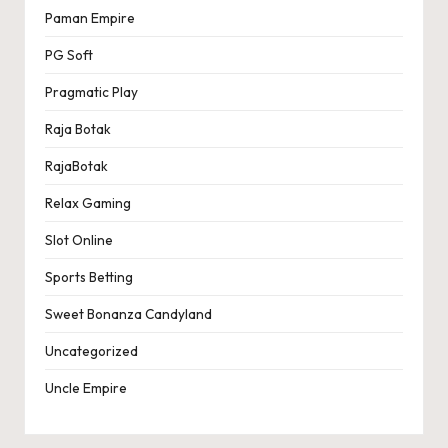
Paman Empire
PG Soft
Pragmatic Play
Raja Botak
RajaBotak
Relax Gaming
Slot Online
Sports Betting
Sweet Bonanza Candyland
Uncategorized
Uncle Empire