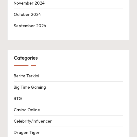
November 2024
October 2024
September 2024
Categories
Berita Terkini
Big Time Gaming
BTG
Casino Online
Celebrity/Influencer
Dragon Tiger