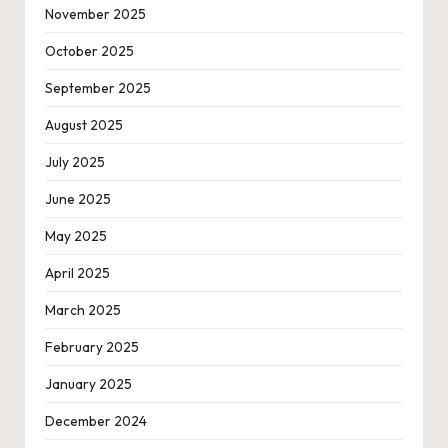
November 2025
October 2025
September 2025
August 2025
July 2025
June 2025
May 2025
April 2025
March 2025
February 2025
January 2025
December 2024