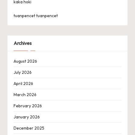
kaka hoki
tuanpencet
tuanpencet
Archives
August 2026
July 2026
April 2026
March 2026
February 2026
January 2026
December 2025