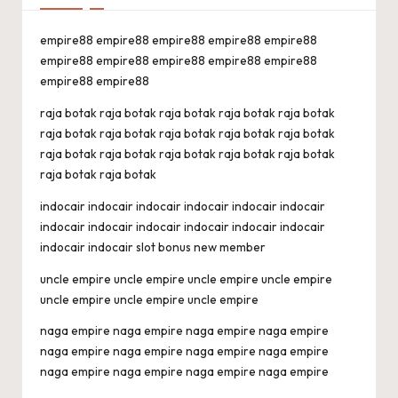
empire88
empire88
empire88
empire88
empire88
empire88
empire88
empire88
empire88
empire88
empire88
empire88
raja botak
raja botak
raja botak
raja botak
raja botak
raja botak
raja botak
raja botak
raja botak
raja botak
raja botak
raja botak
raja botak
raja botak
raja botak
raja botak
raja botak
indocair
indocair
indocair
indocair
indocair
indocair
indocair
indocair
indocair
indocair
indocair
indocair
indocair
indocair
slot bonus new member
uncle empire
uncle empire
uncle empire
uncle empire
uncle empire
uncle empire
uncle empire
naga empire
naga empire
naga empire
naga empire
naga empire
naga empire
naga empire
naga empire
naga empire
naga empire
naga empire
naga empire