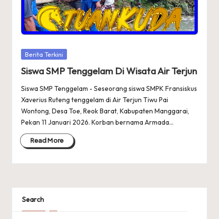
Posted
Berita Terkini
in
Siswa SMP Tenggelam Di Wisata Air Terjun
Siswa SMP Tenggelam - Seseorang siswa SMPK Fransiskus
Xaverius Ruteng tenggelam di Air Terjun Tiwu Pai
Wontong, Desa Toe, Reok Barat, Kabupaten Manggarai,
Pekan 11 Januari 2026. Korban bernama Armada…
Read More
Search