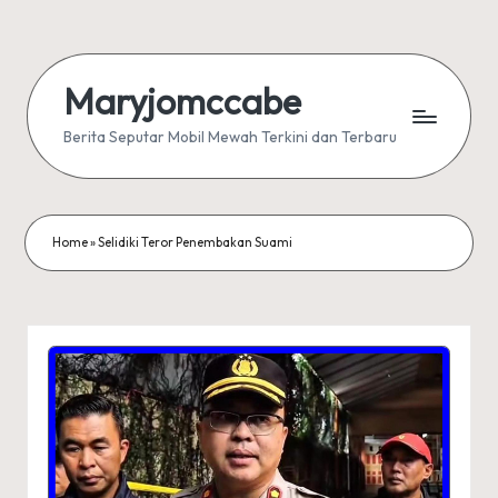
Skip
to
Maryjomccabe
content
Berita Seputar Mobil Mewah Terkini dan Terbaru
Home
»
Selidiki Teror Penembakan Suami