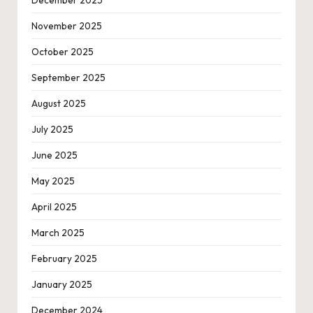
November 2025
October 2025
September 2025
August 2025
July 2025
June 2025
May 2025
April 2025
March 2025
February 2025
January 2025
December 2024