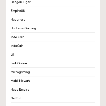
Dragon Tiger
Empire88
Habanero
Hacksaw Gaming
Indo Cair
IndoCair
Jili
Judi Online
Microgaming
Mobil Mewah
Naga Empire
NetEnt