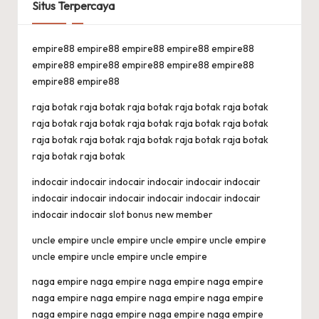
Situs Terpercaya
empire88
empire88
empire88
empire88
empire88
empire88
empire88
empire88
empire88
empire88
empire88
empire88
raja botak
raja botak
raja botak
raja botak
raja botak
raja botak
raja botak
raja botak
raja botak
raja botak
raja botak
raja botak
raja botak
raja botak
raja botak
raja botak
raja botak
indocair
indocair
indocair
indocair
indocair
indocair
indocair
indocair
indocair
indocair
indocair
indocair
indocair
indocair
slot bonus new member
uncle empire
uncle empire
uncle empire
uncle empire
uncle empire
uncle empire
uncle empire
naga empire
naga empire
naga empire
naga empire
naga empire
naga empire
naga empire
naga empire
naga empire
naga empire
naga empire
naga empire