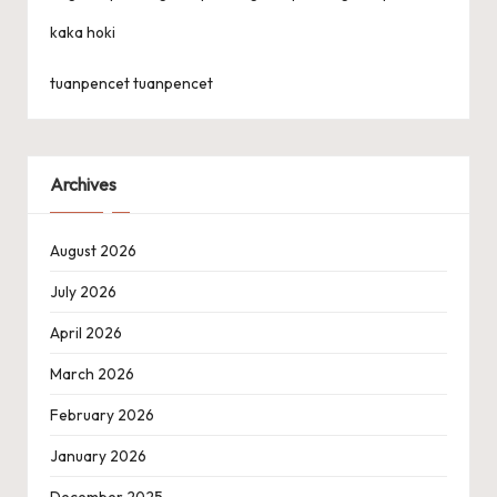
kaka hoki
tuanpencet
tuanpencet
Archives
August 2026
July 2026
April 2026
March 2026
February 2026
January 2026
December 2025