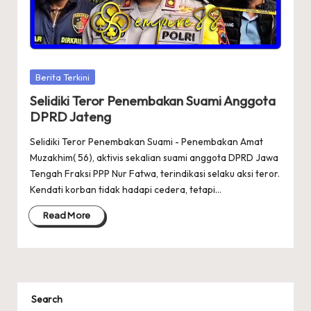
Posted
Berita Terkini
in
Selidiki Teror Penembakan Suami Anggota
DPRD Jateng
Selidiki Teror Penembakan Suami - Penembakan Amat
Muzakhim( 56), aktivis sekalian suami anggota DPRD Jawa
Tengah Fraksi PPP Nur Fatwa, terindikasi selaku aksi teror.
Kendati korban tidak hadapi cedera, tetapi…
Read More
Search