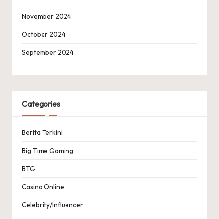
November 2024
October 2024
September 2024
Categories
Berita Terkini
Big Time Gaming
BTG
Casino Online
Celebrity/Influencer