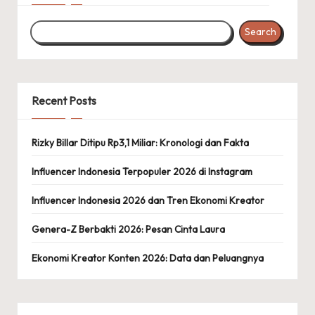
Search
Recent Posts
Rizky Billar Ditipu Rp3,1 Miliar: Kronologi dan Fakta
Influencer Indonesia Terpopuler 2026 di Instagram
Influencer Indonesia 2026 dan Tren Ekonomi Kreator
Genera-Z Berbakti 2026: Pesan Cinta Laura
Ekonomi Kreator Konten 2026: Data dan Peluangnya