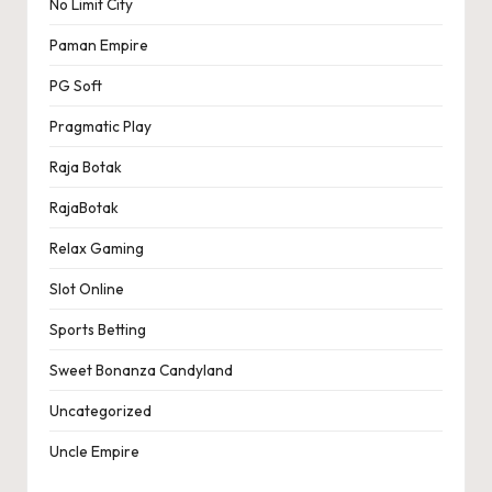
No Limit City
Paman Empire
PG Soft
Pragmatic Play
Raja Botak
RajaBotak
Relax Gaming
Slot Online
Sports Betting
Sweet Bonanza Candyland
Uncategorized
Uncle Empire