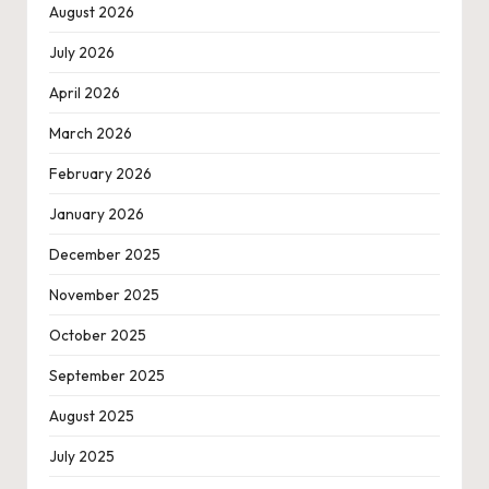
August 2026
July 2026
April 2026
March 2026
February 2026
January 2026
December 2025
November 2025
October 2025
September 2025
August 2025
July 2025