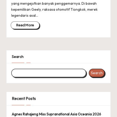
yang mengejutkan banyak penggemarnya. Di bawah
kepemilikan Geely, raksasa otomotif Tiongkok, merek
legendaris asal…
Read More
Search
Search
Recent Posts
Agnes Rahajeng Miss Supranational Asia Oceania 2026