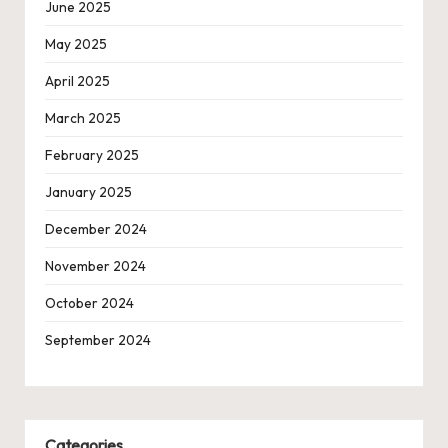
June 2025
May 2025
April 2025
March 2025
February 2025
January 2025
December 2024
November 2024
October 2024
September 2024
Categories