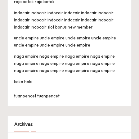
raja botak
raja botak
indocair
indocair
indocair
indocair
indocair
indocair
indocair
indocair
indocair
indocair
indocair
indocair
indocair
indocair
slot bonus new member
uncle empire
uncle empire
uncle empire
uncle empire
uncle empire
uncle empire
uncle empire
naga empire
naga empire
naga empire
naga empire
naga empire
naga empire
naga empire
naga empire
naga empire
naga empire
naga empire
naga empire
kaka hoki
tuanpencet
tuanpencet
Archives