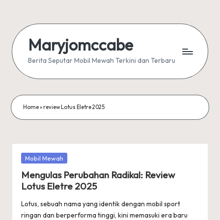
Skip
to
Maryjomccabe
content
Berita Seputar Mobil Mewah Terkini dan Terbaru
Home
»
review Lotus Eletre 2025
Posted
Mobil Mewah
in
Mengulas Perubahan Radikal: Review
Lotus Eletre 2025
Lotus, sebuah nama yang identik dengan mobil sport
ringan dan berperforma tinggi, kini memasuki era baru