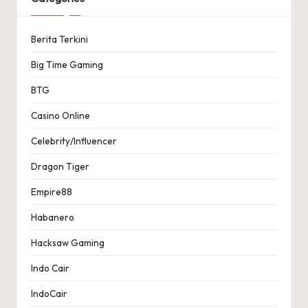
Berita Terkini
Big Time Gaming
BTG
Casino Online
Celebrity/Influencer
Dragon Tiger
Empire88
Habanero
Hacksaw Gaming
Indo Cair
IndoCair