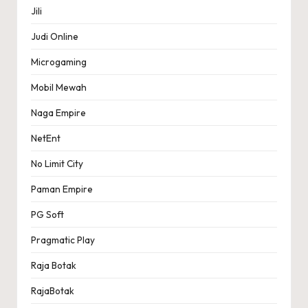
Jili
Judi Online
Microgaming
Mobil Mewah
Naga Empire
NetEnt
No Limit City
Paman Empire
PG Soft
Pragmatic Play
Raja Botak
RajaBotak