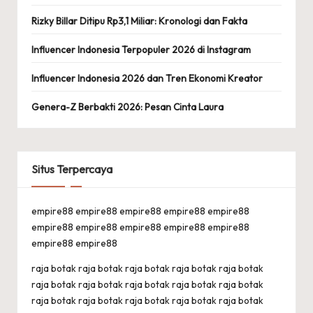
Rizky Billar Ditipu Rp3,1 Miliar: Kronologi dan Fakta
Influencer Indonesia Terpopuler 2026 di Instagram
Influencer Indonesia 2026 dan Tren Ekonomi Kreator
Genera-Z Berbakti 2026: Pesan Cinta Laura
Situs Terpercaya
empire88
empire88
empire88
empire88
empire88
empire88
empire88
empire88
empire88
empire88
empire88
empire88
raja botak
raja botak
raja botak
raja botak
raja botak
raja botak
raja botak
raja botak
raja botak
raja botak
raja botak
raja botak
raja botak
raja botak
raja botak