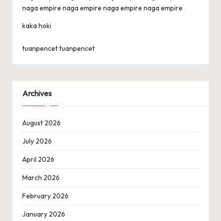
naga empire
naga empire
naga empire
naga empire
kaka hoki
tuanpencet
tuanpencet
Archives
August 2026
July 2026
April 2026
March 2026
February 2026
January 2026