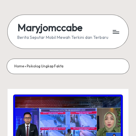
Skip
to
Maryjomccabe
content
Berita Seputar Mobil Mewah Terkini dan Terbaru
Home
»
Psikolog Ungkap Fakta