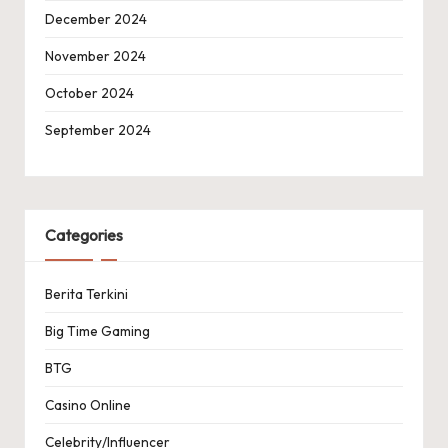
December 2024
November 2024
October 2024
September 2024
Categories
Berita Terkini
Big Time Gaming
BTG
Casino Online
Celebrity/Influencer