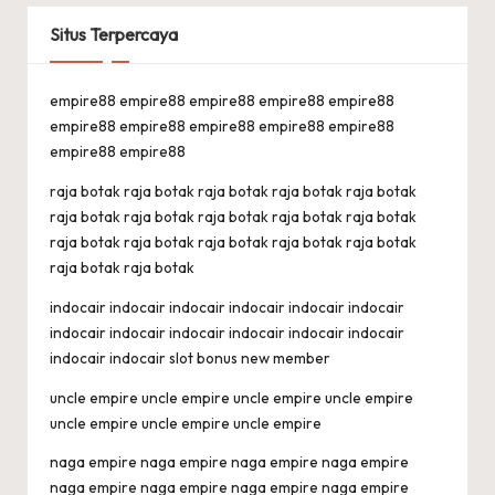
Situs Terpercaya
empire88
empire88
empire88
empire88
empire88
empire88
empire88
empire88
empire88
empire88
empire88
empire88
raja botak
raja botak
raja botak
raja botak
raja botak
raja botak
raja botak
raja botak
raja botak
raja botak
raja botak
raja botak
raja botak
raja botak
raja botak
raja botak
raja botak
indocair
indocair
indocair
indocair
indocair
indocair
indocair
indocair
indocair
indocair
indocair
indocair
indocair
indocair
slot bonus new member
uncle empire
uncle empire
uncle empire
uncle empire
uncle empire
uncle empire
uncle empire
naga empire
naga empire
naga empire
naga empire
naga empire
naga empire
naga empire
naga empire