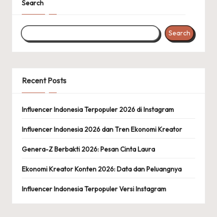
Search
Search
Recent Posts
Influencer Indonesia Terpopuler 2026 di Instagram
Influencer Indonesia 2026 dan Tren Ekonomi Kreator
Genera-Z Berbakti 2026: Pesan Cinta Laura
Ekonomi Kreator Konten 2026: Data dan Peluangnya
Influencer Indonesia Terpopuler Versi Instagram