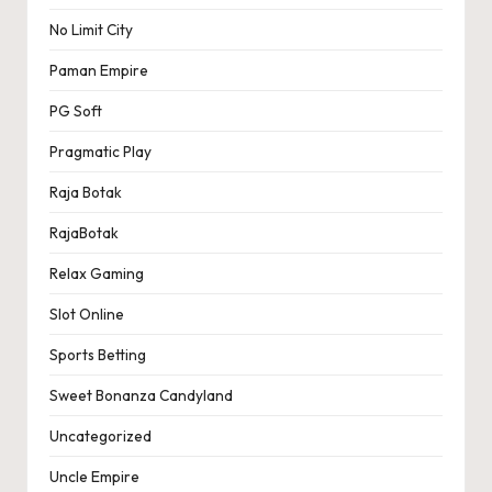
No Limit City
Paman Empire
PG Soft
Pragmatic Play
Raja Botak
RajaBotak
Relax Gaming
Slot Online
Sports Betting
Sweet Bonanza Candyland
Uncategorized
Uncle Empire