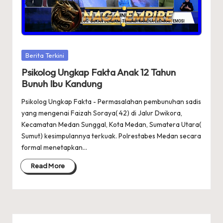
Posted
Berita Terkini
in
Psikolog Ungkap Fakta Anak 12 Tahun
Bunuh Ibu Kandung
Psikolog Ungkap Fakta - Permasalahan pembunuhan sadis
yang mengenai Faizah Soraya( 42) di Jalur Dwikora,
Kecamatan Medan Sunggal, Kota Medan, Sumatera Utara(
Sumut) kesimpulannya terkuak. Polrestabes Medan secara
formal menetapkan…
Read More