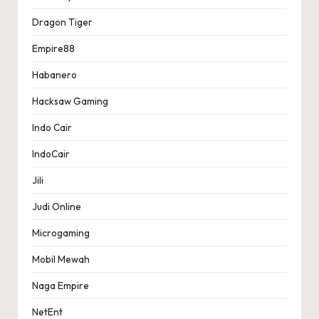
Dragon Tiger
Empire88
Habanero
Hacksaw Gaming
Indo Cair
IndoCair
Jili
Judi Online
Microgaming
Mobil Mewah
Naga Empire
NetEnt