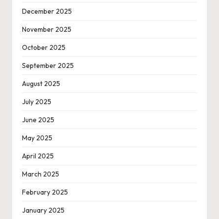
December 2025
November 2025
October 2025
September 2025
August 2025
July 2025
June 2025
May 2025
April 2025
March 2025
February 2025
January 2025