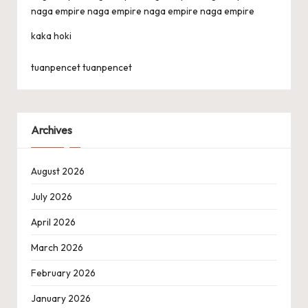
naga empire
naga empire
naga empire
naga empire
kaka hoki
tuanpencet
tuanpencet
Archives
August 2026
July 2026
April 2026
March 2026
February 2026
January 2026