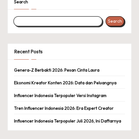
Search
Search
Recent Posts
Genera-Z Berbakti 2026: Pesan Cinta Laura
Ekonomi Kreator Konten 2026: Data dan Peluangnya
Influencer Indonesia Terpopuler Versi Instagram
Tren Influencer Indonesia 2026: Era Expert Creator
Influencer Indonesia Terpopuler Juli 2026, Ini Daftarnya