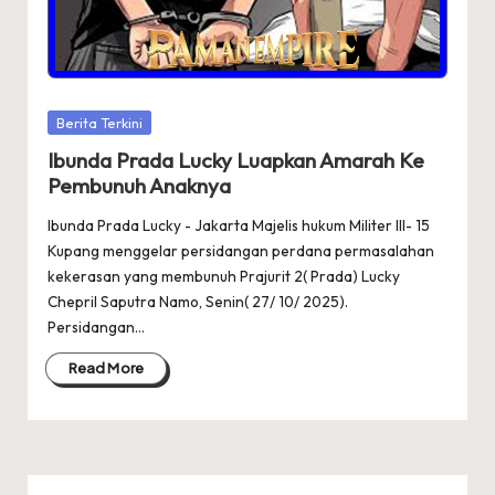
Posted
Berita Terkini
in
Ibunda Prada Lucky Luapkan Amarah Ke
Pembunuh Anaknya
Ibunda Prada Lucky - Jakarta Majelis hukum Militer III- 15
Kupang menggelar persidangan perdana permasalahan
kekerasan yang membunuh Prajurit 2( Prada) Lucky
Chepril Saputra Namo, Senin( 27/ 10/ 2025).
Persidangan…
Read More