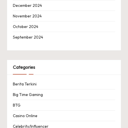
December 2024
November 2024
October 2024
September 2024
Categories
Berita Terkini
Big Time Gaming
BTG
Casino Online
Celebrity/Influencer