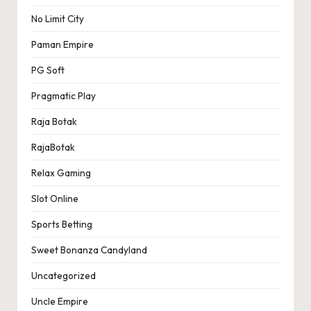
No Limit City
Paman Empire
PG Soft
Pragmatic Play
Raja Botak
RajaBotak
Relax Gaming
Slot Online
Sports Betting
Sweet Bonanza Candyland
Uncategorized
Uncle Empire