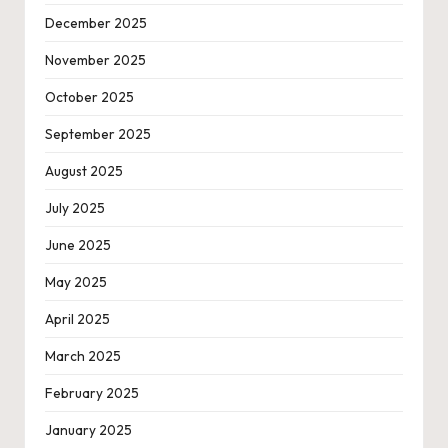
December 2025
November 2025
October 2025
September 2025
August 2025
July 2025
June 2025
May 2025
April 2025
March 2025
February 2025
January 2025