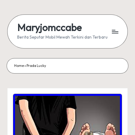
Skip
to
Maryjomccabe
content
Berita Seputar Mobil Mewah Terkini dan Terbaru
Home
»
Prada Lucky