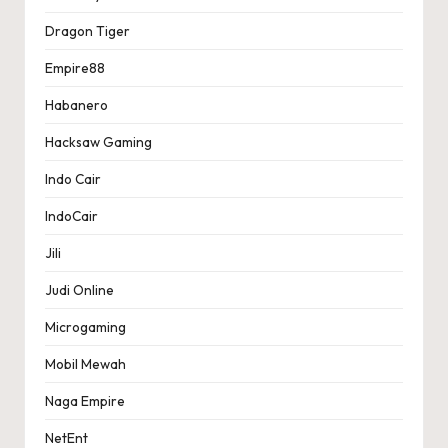
Dragon Tiger
Empire88
Habanero
Hacksaw Gaming
Indo Cair
IndoCair
Jili
Judi Online
Microgaming
Mobil Mewah
Naga Empire
NetEnt