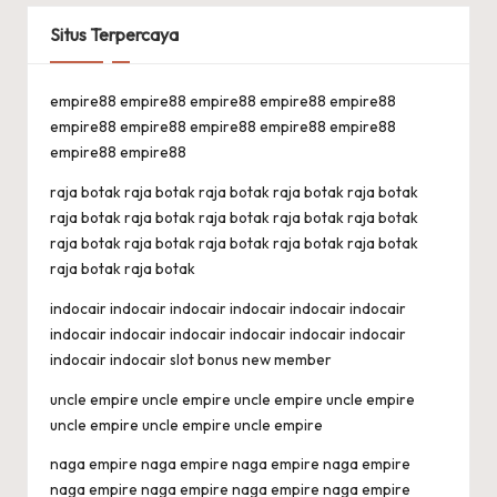
Situs Terpercaya
empire88
empire88
empire88
empire88
empire88
empire88
empire88
empire88
empire88
empire88
empire88
empire88
raja botak
raja botak
raja botak
raja botak
raja botak
raja botak
raja botak
raja botak
raja botak
raja botak
raja botak
raja botak
raja botak
raja botak
raja botak
raja botak
raja botak
indocair
indocair
indocair
indocair
indocair
indocair
indocair
indocair
indocair
indocair
indocair
indocair
indocair
indocair
slot bonus new member
uncle empire
uncle empire
uncle empire
uncle empire
uncle empire
uncle empire
uncle empire
naga empire
naga empire
naga empire
naga empire
naga empire
naga empire
naga empire
naga empire