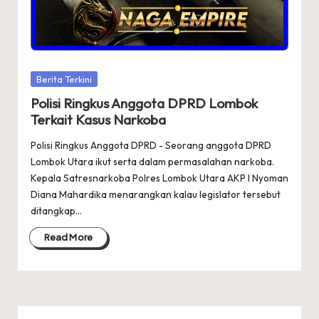
Posted
Berita Terkini
in
Polisi Ringkus Anggota DPRD Lombok
Terkait Kasus Narkoba
Polisi Ringkus Anggota DPRD - Seorang anggota DPRD
Lombok Utara ikut serta dalam permasalahan narkoba.
Kepala Satresnarkoba Polres Lombok Utara AKP I Nyoman
Diana Mahardika menarangkan kalau legislator tersebut
ditangkap…
Read More