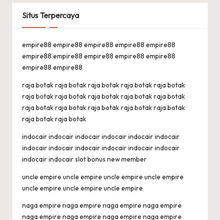
Situs Terpercaya
empire88
empire88
empire88
empire88
empire88
empire88
empire88
empire88
empire88
empire88
empire88
empire88
raja botak
raja botak
raja botak
raja botak
raja botak
raja botak
raja botak
raja botak
raja botak
raja botak
raja botak
raja botak
raja botak
raja botak
raja botak
raja botak
raja botak
indocair
indocair
indocair
indocair
indocair
indocair
indocair
indocair
indocair
indocair
indocair
indocair
indocair
indocair
slot bonus new member
uncle empire
uncle empire
uncle empire
uncle empire
uncle empire
uncle empire
uncle empire
naga empire
naga empire
naga empire
naga empire
naga empire
naga empire
naga empire
naga empire