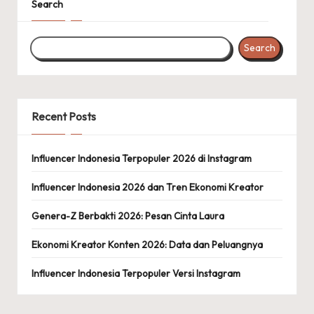
Search
Search
Recent Posts
Influencer Indonesia Terpopuler 2026 di Instagram
Influencer Indonesia 2026 dan Tren Ekonomi Kreator
Genera-Z Berbakti 2026: Pesan Cinta Laura
Ekonomi Kreator Konten 2026: Data dan Peluangnya
Influencer Indonesia Terpopuler Versi Instagram