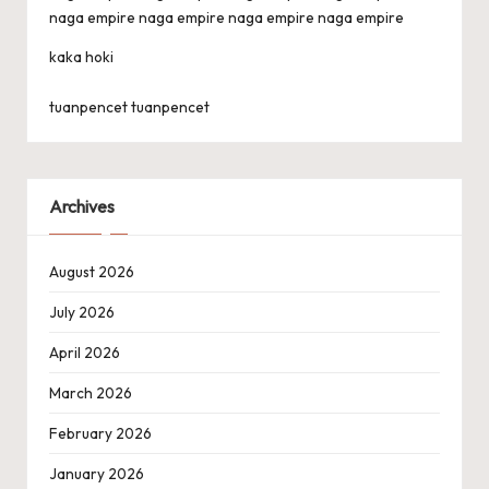
naga empire
naga empire
naga empire
naga empire
kaka hoki
tuanpencet
tuanpencet
Archives
August 2026
July 2026
April 2026
March 2026
February 2026
January 2026