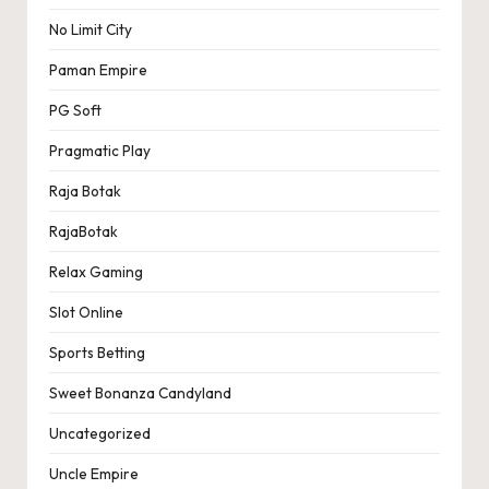
No Limit City
Paman Empire
PG Soft
Pragmatic Play
Raja Botak
RajaBotak
Relax Gaming
Slot Online
Sports Betting
Sweet Bonanza Candyland
Uncategorized
Uncle Empire