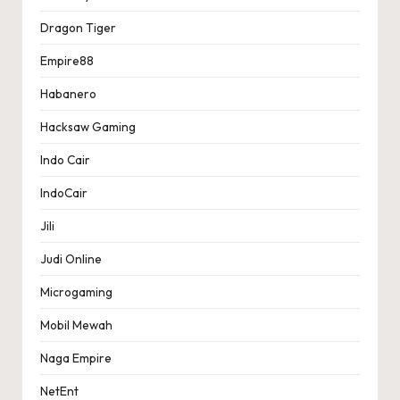
Dragon Tiger
Empire88
Habanero
Hacksaw Gaming
Indo Cair
IndoCair
Jili
Judi Online
Microgaming
Mobil Mewah
Naga Empire
NetEnt