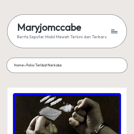
Skip
to
Maryjomccabe
content
Berita Seputar Mobil Mewah Terkini dan Terbaru
Home
»
Polisi Terlibat Narkoba