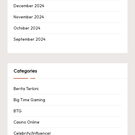
December 2024
November 2024
October 2024
September 2024
Categories
Berita Terkini
Big Time Gaming
BTG
Casino Online
Celebrity/Influencer