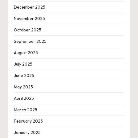
December 2025
November 2025
October 2025
September 2025
August 2025
July 2025
June 2025
May 2025
April 2025
March 2025
February 2025
January 2025