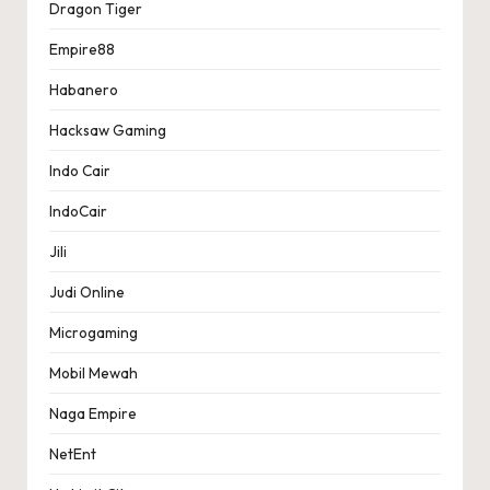
Dragon Tiger
Empire88
Habanero
Hacksaw Gaming
Indo Cair
IndoCair
Jili
Judi Online
Microgaming
Mobil Mewah
Naga Empire
NetEnt