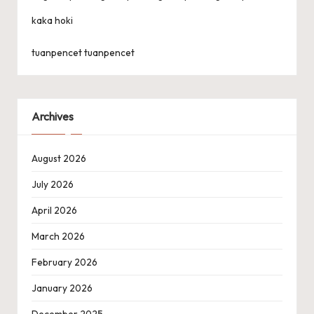
kaka hoki
tuanpencet
tuanpencet
Archives
August 2026
July 2026
April 2026
March 2026
February 2026
January 2026
December 2025