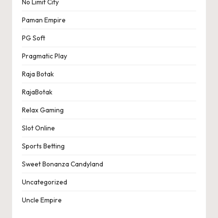
No Limit City
Paman Empire
PG Soft
Pragmatic Play
Raja Botak
RajaBotak
Relax Gaming
Slot Online
Sports Betting
Sweet Bonanza Candyland
Uncategorized
Uncle Empire