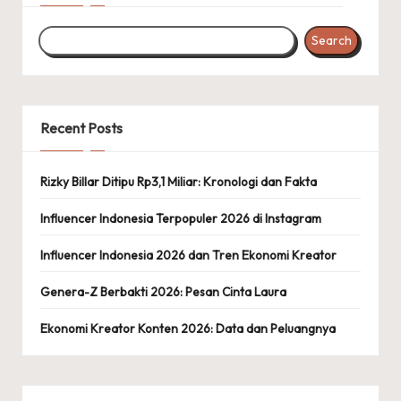
Search
Recent Posts
Rizky Billar Ditipu Rp3,1 Miliar: Kronologi dan Fakta
Influencer Indonesia Terpopuler 2026 di Instagram
Influencer Indonesia 2026 dan Tren Ekonomi Kreator
Genera-Z Berbakti 2026: Pesan Cinta Laura
Ekonomi Kreator Konten 2026: Data dan Peluangnya