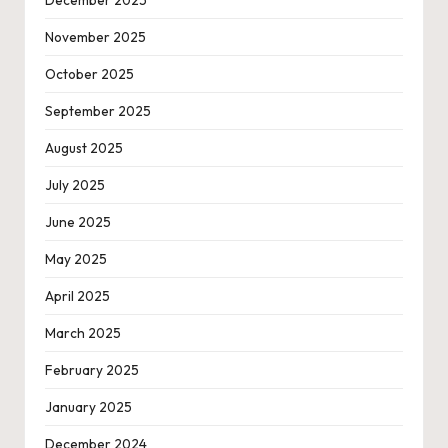
November 2025
October 2025
September 2025
August 2025
July 2025
June 2025
May 2025
April 2025
March 2025
February 2025
January 2025
December 2024