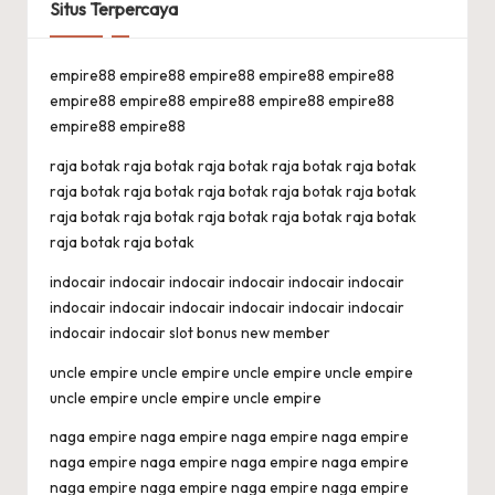
Situs Terpercaya
empire88
empire88
empire88
empire88
empire88
empire88
empire88
empire88
empire88
empire88
empire88
empire88
raja botak
raja botak
raja botak
raja botak
raja botak
raja botak
raja botak
raja botak
raja botak
raja botak
raja botak
raja botak
raja botak
raja botak
raja botak
raja botak
raja botak
indocair
indocair
indocair
indocair
indocair
indocair
indocair
indocair
indocair
indocair
indocair
indocair
indocair
indocair
slot bonus new member
uncle empire
uncle empire
uncle empire
uncle empire
uncle empire
uncle empire
uncle empire
naga empire
naga empire
naga empire
naga empire
naga empire
naga empire
naga empire
naga empire
naga empire
naga empire
naga empire
naga empire