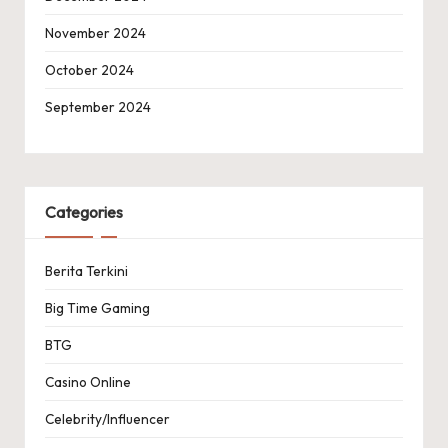
November 2024
October 2024
September 2024
Categories
Berita Terkini
Big Time Gaming
BTG
Casino Online
Celebrity/Influencer