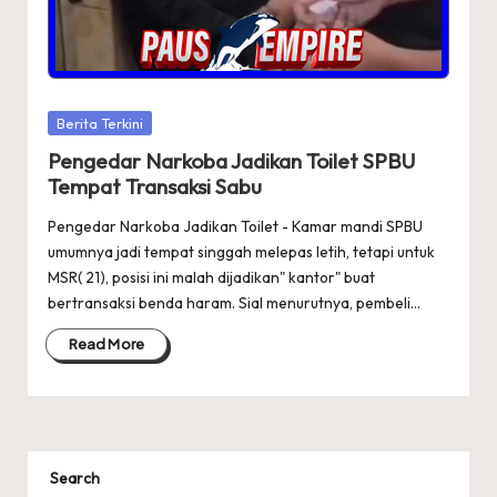
Posted
Berita Terkini
in
Pengedar Narkoba Jadikan Toilet SPBU
Tempat Transaksi Sabu
Pengedar Narkoba Jadikan Toilet - Kamar mandi SPBU
umumnya jadi tempat singgah melepas letih, tetapi untuk
MSR( 21), posisi ini malah dijadikan" kantor" buat
bertransaksi benda haram. Sial menurutnya, pembeli…
Read More
Search