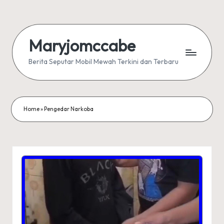
Skip
to
Maryjomccabe
content
Berita Seputar Mobil Mewah Terkini dan Terbaru
Home
»
Pengedar Narkoba