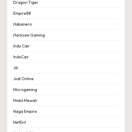
Dragon Tiger
Empire88
Habanero
Hacksaw Gaming
Indo Cair
IndoCair
Jili
Judi Online
Microgaming
Mobil Mewah
Naga Empire
NetEnt