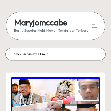
Skip
to
Maryjomccabe
content
Berita Seputar Mobil Mewah Terkini dan Terbaru
Home
»
Pacitan Jawa Timur