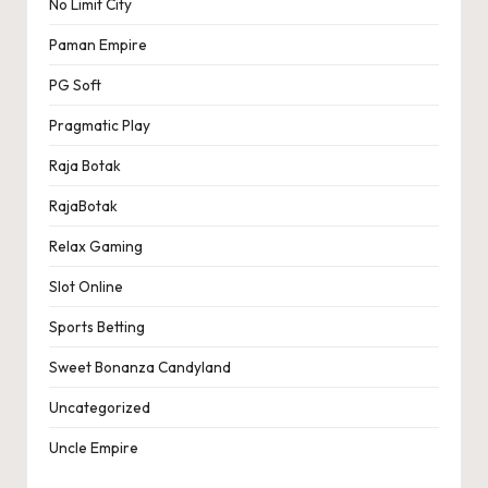
No Limit City
Paman Empire
PG Soft
Pragmatic Play
Raja Botak
RajaBotak
Relax Gaming
Slot Online
Sports Betting
Sweet Bonanza Candyland
Uncategorized
Uncle Empire