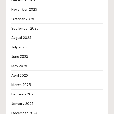
November 2025
October 2025
September 2025
August 2025
July 2025
June 2025
May 2025
April 2025
March 2025
February 2025
January 2025
December 2024