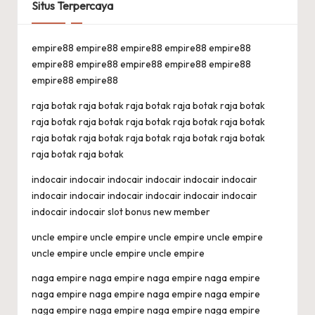
Situs Terpercaya
empire88
empire88
empire88
empire88
empire88
empire88
empire88
empire88
empire88
empire88
empire88
empire88
raja botak
raja botak
raja botak
raja botak
raja botak
raja botak
raja botak
raja botak
raja botak
raja botak
raja botak
raja botak
raja botak
raja botak
raja botak
raja botak
raja botak
indocair
indocair
indocair
indocair
indocair
indocair
indocair
indocair
indocair
indocair
indocair
indocair
indocair
indocair
slot bonus new member
uncle empire
uncle empire
uncle empire
uncle empire
uncle empire
uncle empire
uncle empire
naga empire
naga empire
naga empire
naga empire
naga empire
naga empire
naga empire
naga empire
naga empire
naga empire
naga empire
naga empire