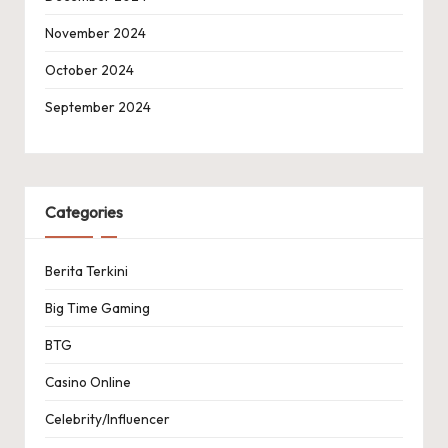
November 2024
October 2024
September 2024
Categories
Berita Terkini
Big Time Gaming
BTG
Casino Online
Celebrity/Influencer