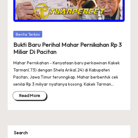
Posted
Berita Terkini
in
Bukti Baru Perihal Mahar Pernikahan Rp 3
Miliar Di Pacitan
Mahar Pernikahan - Kenyataan baru perkawinan Kakek
Tarman( 73) dengan Shela Arika( 24) di Kabupaten
Pacitan, Jawa Timur terunngkap. Mahar berbentuk cek
senilai Rp 3 miliyar nyatanya kosong. Kakek Tarman…
Read More
Search