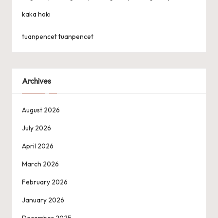
kaka hoki
tuanpencet
tuanpencet
Archives
August 2026
July 2026
April 2026
March 2026
February 2026
January 2026
December 2025