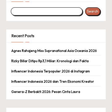
Search
Recent Posts
Agnes Rahajeng Miss Supranational Asia Oceania 2026
Rizky Billar Ditipu Rp3,1 Miliar: Kronologi dan Fakta
Influencer Indonesia Terpopuler 2026 di Instagram
Influencer Indonesia 2026 dan Tren Ekonomi Kreator
Genera-Z Berbakti 2026: Pesan Cinta Laura