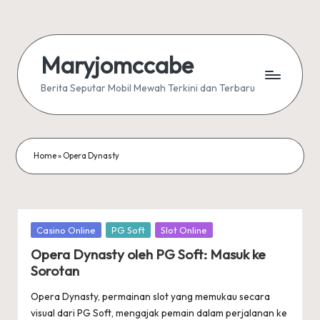
Skip
to
Maryjomccabe
content
Berita Seputar Mobil Mewah Terkini dan Terbaru
Home
»
Opera Dynasty
Posted
Casino Online
PG Soft
Slot Online
in
Opera Dynasty oleh PG Soft: Masuk ke
Sorotan
Opera Dynasty, permainan slot yang memukau secara
visual dari PG Soft, mengajak pemain dalam perjalanan ke