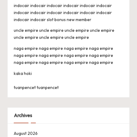
indocair
indocair
indocair
indocair
indocair
indocair
indocair
indocair
indocair
indocair
indocair
indocair
indocair
indocair
slot bonus new member
uncle empire
uncle empire
uncle empire
uncle empire
uncle empire
uncle empire
uncle empire
naga empire
naga empire
naga empire
naga empire
naga empire
naga empire
naga empire
naga empire
naga empire
naga empire
naga empire
naga empire
kaka hoki
tuanpencet
tuanpencet
Archives
August 2026