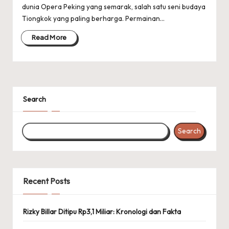
dunia Opera Peking yang semarak, salah satu seni budaya
Tiongkok yang paling berharga. Permainan…
Read More
Search
Search
Recent Posts
Rizky Billar Ditipu Rp3,1 Miliar: Kronologi dan Fakta