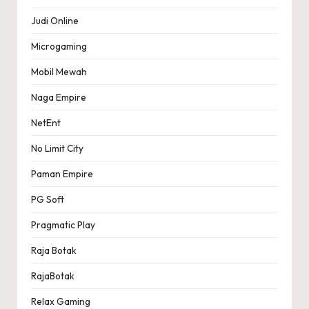
Judi Online
Microgaming
Mobil Mewah
Naga Empire
NetEnt
No Limit City
Paman Empire
PG Soft
Pragmatic Play
Raja Botak
RajaBotak
Relax Gaming