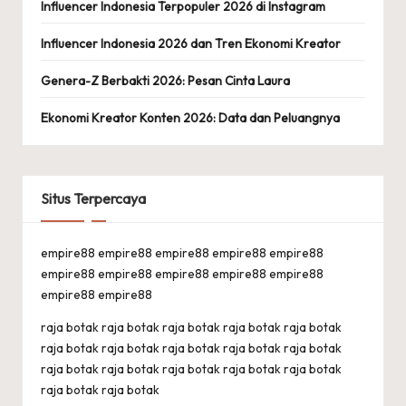
Influencer Indonesia Terpopuler 2026 di Instagram
Influencer Indonesia 2026 dan Tren Ekonomi Kreator
Genera-Z Berbakti 2026: Pesan Cinta Laura
Ekonomi Kreator Konten 2026: Data dan Peluangnya
Situs Terpercaya
empire88
empire88
empire88
empire88
empire88
empire88
empire88
empire88
empire88
empire88
empire88
empire88
raja botak
raja botak
raja botak
raja botak
raja botak
raja botak
raja botak
raja botak
raja botak
raja botak
raja botak
raja botak
raja botak
raja botak
raja botak
raja botak
raja botak