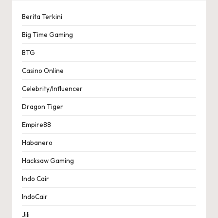
Berita Terkini
Big Time Gaming
BTG
Casino Online
Celebrity/Influencer
Dragon Tiger
Empire88
Habanero
Hacksaw Gaming
Indo Cair
IndoCair
Jili