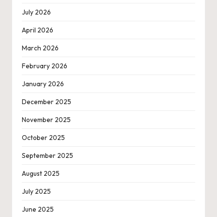
July 2026
April 2026
March 2026
February 2026
January 2026
December 2025
November 2025
October 2025
September 2025
August 2025
July 2025
June 2025