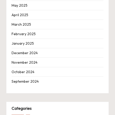
May 2025
April 2025
March 2025
February 2025
January 2025
December 2024
November 2024
October 2024
September 2024
Categories