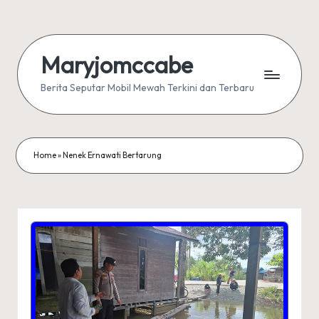
Skip
to
Maryjomccabe
content
Berita Seputar Mobil Mewah Terkini dan Terbaru
Home
»
Nenek Ernawati Bertarung