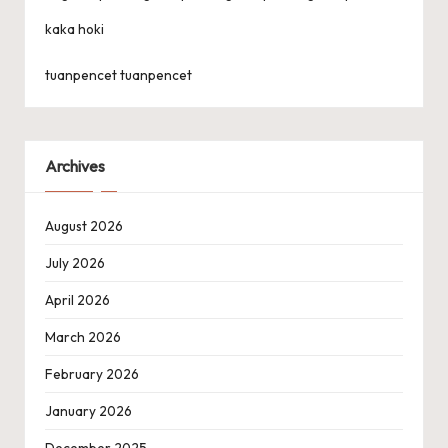
kaka hoki
tuanpencet
tuanpencet
Archives
August 2026
July 2026
April 2026
March 2026
February 2026
January 2026
December 2025