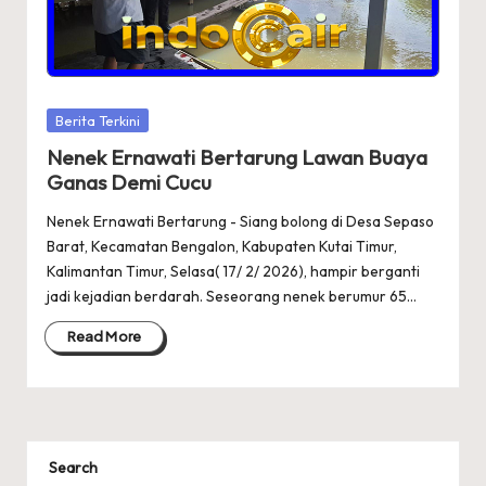
Posted
Berita Terkini
in
Nenek Ernawati Bertarung Lawan Buaya
Ganas Demi Cucu
Nenek Ernawati Bertarung - Siang bolong di Desa Sepaso
Barat, Kecamatan Bengalon, Kabupaten Kutai Timur,
Kalimantan Timur, Selasa( 17/ 2/ 2026), hampir berganti
jadi kejadian berdarah. Seseorang nenek berumur 65…
Read More
Search