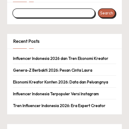
Search
Recent Posts
Influencer Indonesia 2026 dan Tren Ekonomi Kreator
Genera-Z Berbakti 2026: Pesan Cinta Laura
Ekonomi Kreator Konten 2026: Data dan Peluangnya
Influencer Indonesia Terpopuler Versi Instagram
Tren Influencer Indonesia 2026: Era Expert Creator