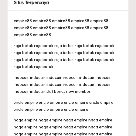
Situs Terpercaya
empire88
empire88
empire88
empire88
empire88
empire88
empire88
empire88
empire88
empire88
empire88
empire88
raja botak
raja botak
raja botak
raja botak
raja botak
raja botak
raja botak
raja botak
raja botak
raja botak
raja botak
raja botak
raja botak
raja botak
raja botak
raja botak
raja botak
indocair
indocair
indocair
indocair
indocair
indocair
indocair
indocair
indocair
indocair
indocair
indocair
indocair
indocair
slot bonus new member
uncle empire
uncle empire
uncle empire
uncle empire
uncle empire
uncle empire
uncle empire
naga empire
naga empire
naga empire
naga empire
naga empire
naga empire
naga empire
naga empire
naga empire
naga empire
naga empire
naga empire