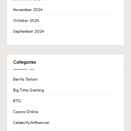
November 2024
October 2024
September 2024
Categories
Berita Terkini
Big Time Gaming
BTG
Casino Online
Celebrity/Influencer