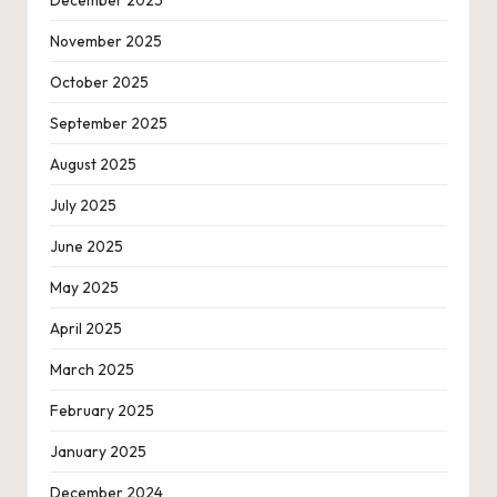
November 2025
October 2025
September 2025
August 2025
July 2025
June 2025
May 2025
April 2025
March 2025
February 2025
January 2025
December 2024