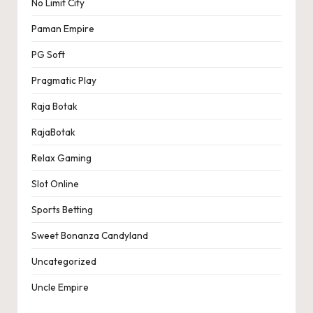
No Limit City
Paman Empire
PG Soft
Pragmatic Play
Raja Botak
RajaBotak
Relax Gaming
Slot Online
Sports Betting
Sweet Bonanza Candyland
Uncategorized
Uncle Empire