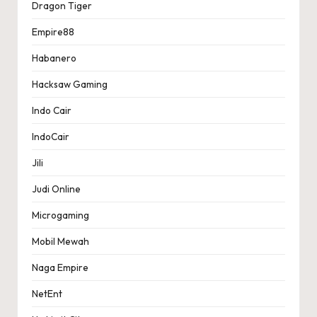
Dragon Tiger
Empire88
Habanero
Hacksaw Gaming
Indo Cair
IndoCair
Jili
Judi Online
Microgaming
Mobil Mewah
Naga Empire
NetEnt