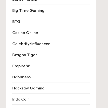
Big Time Gaming
BTG
Casino Online
Celebrity/Influencer
Dragon Tiger
Empire88
Habanero
Hacksaw Gaming
Indo Cair