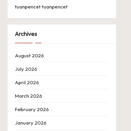
tuanpencet
tuanpencet
Archives
August 2026
July 2026
April 2026
March 2026
February 2026
January 2026