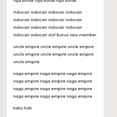
raja botak
raja botak
raja botak
indocair
indocair
indocair
indocair
indocair
indocair
indocair
indocair
indocair
indocair
indocair
indocair
indocair
indocair
slot bonus new member
uncle empire
uncle empire
uncle empire
uncle empire
uncle empire
uncle empire
uncle empire
naga empire
naga empire
naga empire
naga empire
naga empire
naga empire
naga empire
naga empire
naga empire
naga empire
naga empire
naga empire
kaka hoki