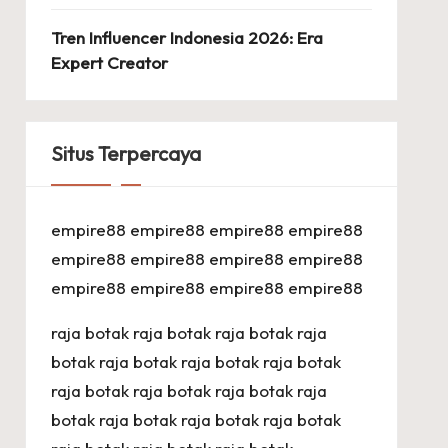
Tren Influencer Indonesia 2026: Era
Expert Creator
Situs Terpercaya
empire88
empire88
empire88
empire88
empire88
empire88
empire88
empire88
empire88
empire88
empire88
empire88
raja botak
raja botak
raja botak
raja
botak
raja botak
raja botak
raja botak
raja botak
raja botak
raja botak
raja
botak
raja botak
raja botak
raja botak