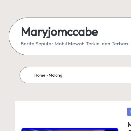
Skip
to
Maryjomccabe
content
Berita Seputar Mobil Mewah Terkini dan Terbaru
Home
»
Malang
P
in
M