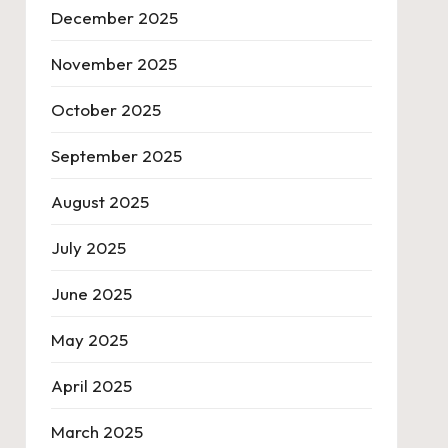
December 2025
November 2025
October 2025
September 2025
August 2025
July 2025
June 2025
May 2025
April 2025
March 2025