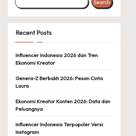
Search
Recent Posts
Influencer Indonesia 2026 dan Tren
Ekonomi Kreator
Genera-Z Berbakti 2026: Pesan Cinta
Laura
Ekonomi Kreator Konten 2026: Data dan
Peluangnya
Influencer Indonesia Terpopuler Versi
Instagram