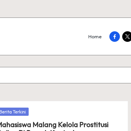
faceboo
twi
Home
osted
Berita Terkini
ahasiswa Malang Kelola Prostitusi