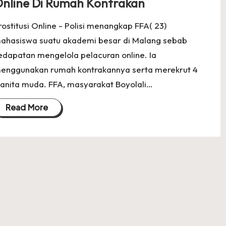
nline Di Rumah Kontrakan
rostitusi Online - Polisi menangkap FFA( 23)
ahasiswa suatu akademi besar di Malang sebab
edapatan mengelola pelacuran online. Ia
enggunakan rumah kontrakannya serta merekrut 4
anita muda. FFA, masyarakat Boyolali…
Read More