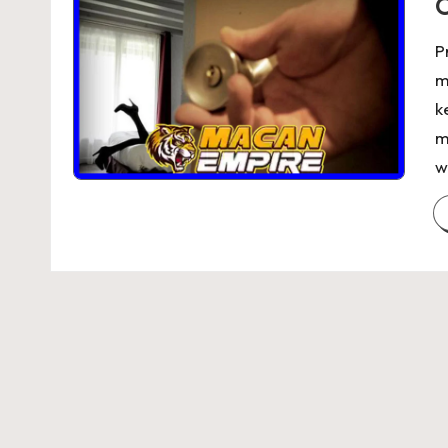
O
P
m
k
m
w