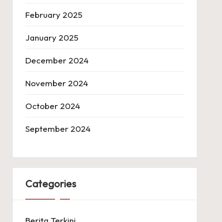
February 2025
January 2025
December 2024
November 2024
October 2024
September 2024
Categories
Berita Terkini