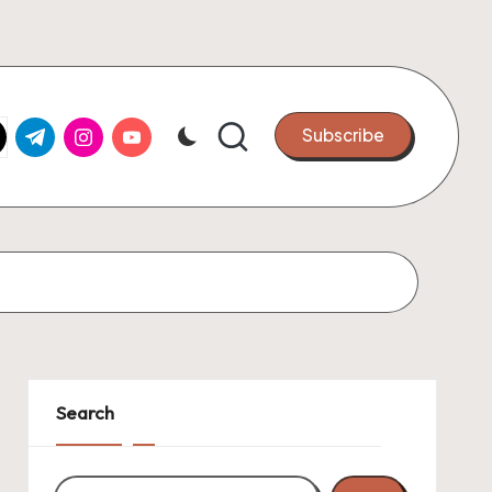
k.com
tter.com
t.me
instagram.com
youtube.com
Subscribe
Search