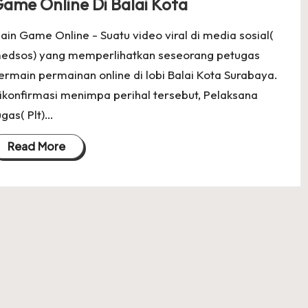
ame Online Di Balai Kota
ain Game Online - Suatu video viral di media sosial(
edsos) yang memperlihatkan seseorang petugas
ermain permainan online di lobi Balai Kota Surabaya.
ikonfirmasi menimpa perihal tersebut, Pelaksana
ugas( Plt)…
Read More