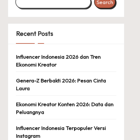
Search
Recent Posts
Influencer Indonesia 2026 dan Tren
Ekonomi Kreator
Genera-Z Berbakti 2026: Pesan Cinta
Laura
Ekonomi Kreator Konten 2026: Data dan
Peluangnya
Influencer Indonesia Terpopuler Versi
Instagram