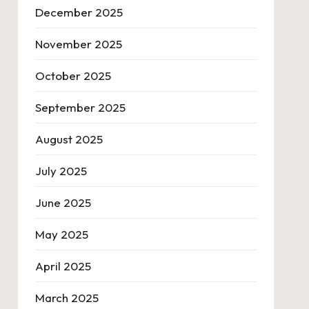
December 2025
November 2025
October 2025
September 2025
August 2025
July 2025
June 2025
May 2025
April 2025
March 2025