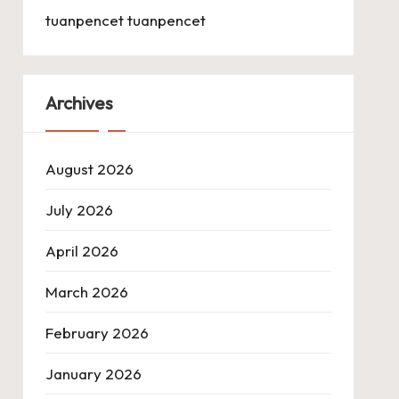
tuanpencet
tuanpencet
Archives
August 2026
July 2026
April 2026
March 2026
February 2026
January 2026