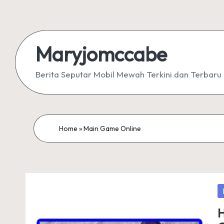
Skip
to
Maryjomccabe
content
Berita Seputar Mobil Mewah Terkini dan Terbaru
Home
»
Main Game Online
P
in
H