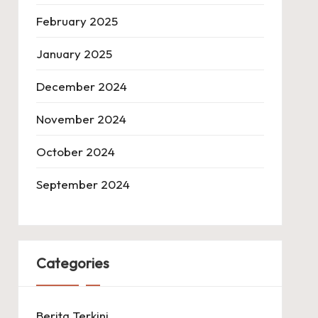
February 2025
January 2025
December 2024
November 2024
October 2024
September 2024
Categories
Berita Terkini