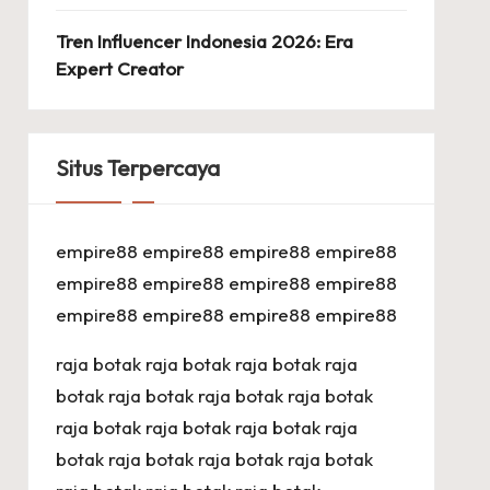
Tren Influencer Indonesia 2026: Era
Expert Creator
Situs Terpercaya
empire88
empire88
empire88
empire88
empire88
empire88
empire88
empire88
empire88
empire88
empire88
empire88
raja botak
raja botak
raja botak
raja
botak
raja botak
raja botak
raja botak
raja botak
raja botak
raja botak
raja
botak
raja botak
raja botak
raja botak