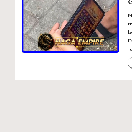
G
M
m
b
D
t