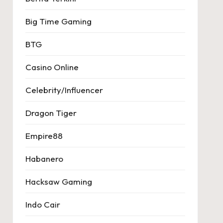
Big Time Gaming
BTG
Casino Online
Celebrity/Influencer
Dragon Tiger
Empire88
Habanero
Hacksaw Gaming
Indo Cair