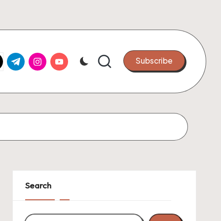
k.com
tter.com
t.me
instagram.com
youtube.com
Subscribe
Search