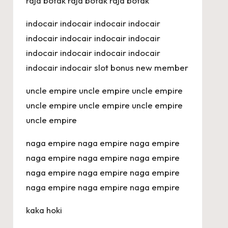
raja botak
raja botak
raja botak
indocair
indocair
indocair
indocair
indocair
indocair
indocair
indocair
indocair
indocair
indocair
indocair
indocair
indocair
slot bonus new member
uncle empire
uncle empire
uncle empire
uncle empire
uncle empire
uncle empire
uncle empire
naga empire
naga empire
naga empire
naga empire
naga empire
naga empire
naga empire
naga empire
naga empire
naga empire
naga empire
naga empire
kaka hoki