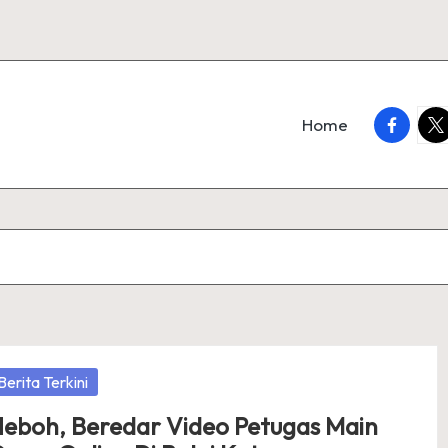
faceboo
twi
Home
osted
Berita Terkini
eboh, Beredar Video Petugas Main