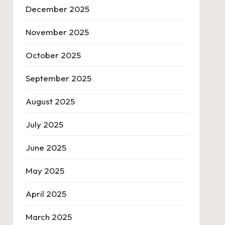
December 2025
November 2025
October 2025
September 2025
August 2025
July 2025
June 2025
May 2025
April 2025
March 2025