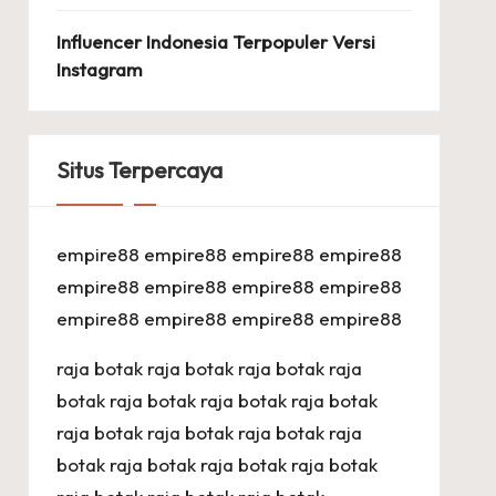
Influencer Indonesia Terpopuler Versi
Instagram
Situs Terpercaya
empire88
empire88
empire88
empire88
empire88
empire88
empire88
empire88
empire88
empire88
empire88
empire88
raja botak
raja botak
raja botak
raja
botak
raja botak
raja botak
raja botak
raja botak
raja botak
raja botak
raja
botak
raja botak
raja botak
raja botak