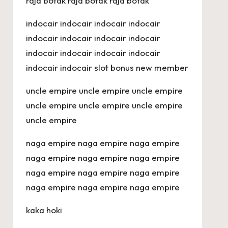
raja botak
raja botak
raja botak
indocair
indocair
indocair
indocair
indocair
indocair
indocair
indocair
indocair
indocair
indocair
indocair
indocair
indocair
slot bonus new member
uncle empire
uncle empire
uncle empire
uncle empire
uncle empire
uncle empire
uncle empire
naga empire
naga empire
naga empire
naga empire
naga empire
naga empire
naga empire
naga empire
naga empire
naga empire
naga empire
naga empire
kaka hoki