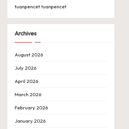
tuanpencet
tuanpencet
Archives
August 2026
July 2026
April 2026
March 2026
February 2026
January 2026