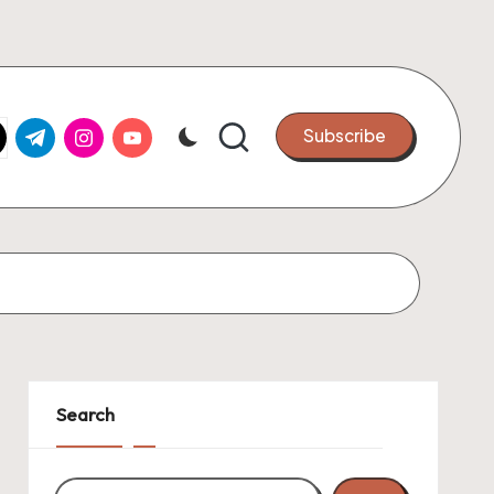
k.com
tter.com
t.me
instagram.com
youtube.com
Subscribe
Search