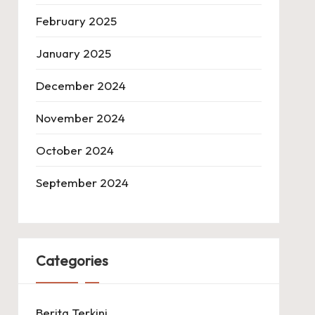
February 2025
January 2025
December 2024
November 2024
October 2024
September 2024
Categories
Berita Terkini