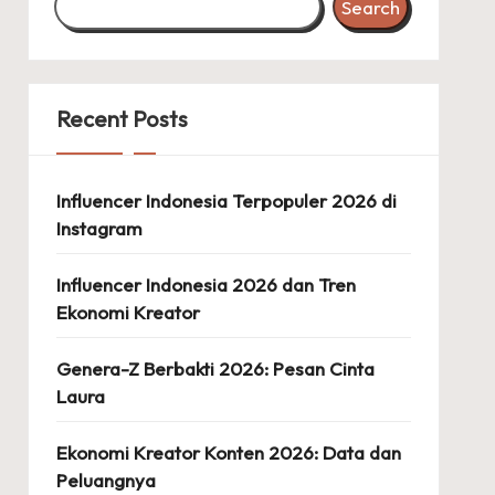
Search
Recent Posts
Influencer Indonesia Terpopuler 2026 di
Instagram
Influencer Indonesia 2026 dan Tren
Ekonomi Kreator
Genera-Z Berbakti 2026: Pesan Cinta
Laura
Ekonomi Kreator Konten 2026: Data dan
Peluangnya