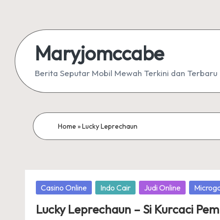
Skip
to
Maryjomccabe
content
Berita Seputar Mobil Mewah Terkini dan Terbaru
Home
»
Lucky Leprechaun
Posted
Casino Online
Indo Cair
Judi Online
Microg
in
Lucky Leprechaun – Si Kurcaci P