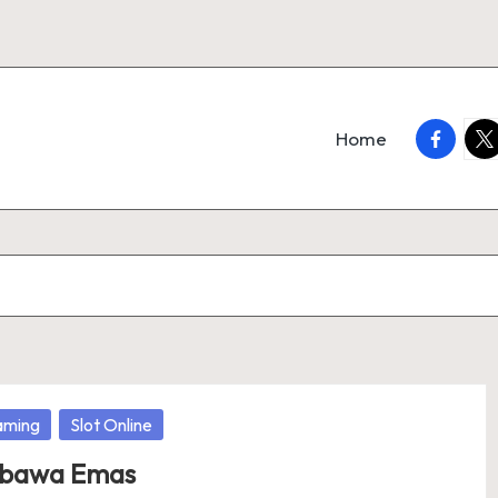
faceboo
twi
Home
aming
Slot Online
embawa Emas