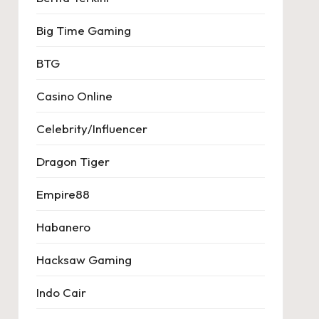
Big Time Gaming
BTG
Casino Online
Celebrity/Influencer
Dragon Tiger
Empire88
Habanero
Hacksaw Gaming
Indo Cair