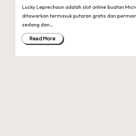
Lucky Leprechaun adalah slot online buatan Micr
ditawarkan termasuk putaran gratis dan permainan
sedang dan…
Read More