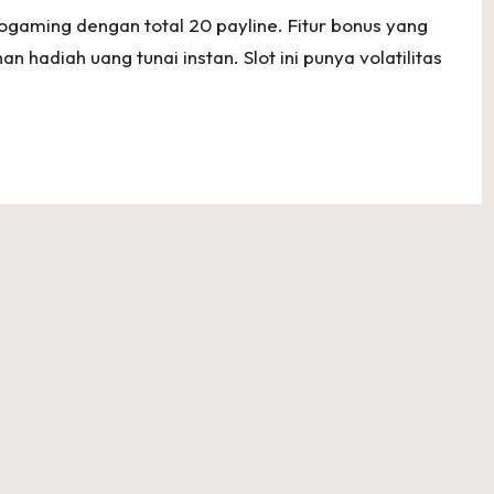
ogaming dengan total 20 payline. Fitur bonus yang
 hadiah uang tunai instan. Slot ini punya volatilitas