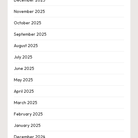
November 2025
October 2025
September 2025
August 2025
July 2025
June 2025
May 2025
April 2025
March 2025
February 2025
January 2025
December 2024