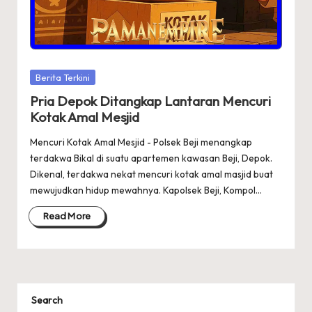
Posted
Berita Terkini
in
Pria Depok Ditangkap Lantaran Mencuri
Kotak Amal Mesjid
Mencuri Kotak Amal Mesjid - Polsek Beji menangkap
terdakwa Bikal di suatu apartemen kawasan Beji, Depok.
Dikenal, terdakwa nekat mencuri kotak amal masjid buat
mewujudkan hidup mewahnya. Kapolsek Beji, Kompol…
Read More
Search