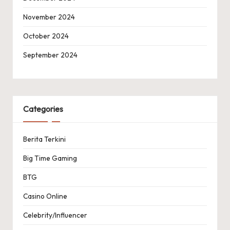
November 2024
October 2024
September 2024
Categories
Berita Terkini
Big Time Gaming
BTG
Casino Online
Celebrity/Influencer