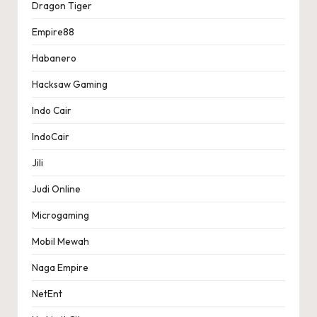
Dragon Tiger
Empire88
Habanero
Hacksaw Gaming
Indo Cair
IndoCair
Jili
Judi Online
Microgaming
Mobil Mewah
Naga Empire
NetEnt