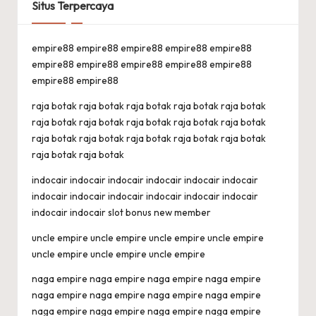
Situs Terpercaya
empire88
empire88
empire88
empire88
empire88
empire88
empire88
empire88
empire88
empire88
empire88
empire88
raja botak
raja botak
raja botak
raja botak
raja botak
raja botak
raja botak
raja botak
raja botak
raja botak
raja botak
raja botak
raja botak
raja botak
raja botak
raja botak
raja botak
indocair
indocair
indocair
indocair
indocair
indocair
indocair
indocair
indocair
indocair
indocair
indocair
indocair
indocair
slot bonus new member
uncle empire
uncle empire
uncle empire
uncle empire
uncle empire
uncle empire
uncle empire
naga empire
naga empire
naga empire
naga empire
naga empire
naga empire
naga empire
naga empire
naga empire
naga empire
naga empire
naga empire