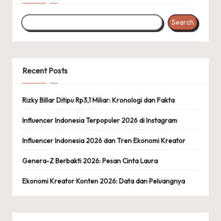
Search
Recent Posts
Rizky Billar Ditipu Rp3,1 Miliar: Kronologi dan Fakta
Influencer Indonesia Terpopuler 2026 di Instagram
Influencer Indonesia 2026 dan Tren Ekonomi Kreator
Genera-Z Berbakti 2026: Pesan Cinta Laura
Ekonomi Kreator Konten 2026: Data dan Peluangnya