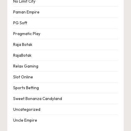
No Limit City
Paman Empire
PG Soft
Pragmatic Play
Raja Botak
RajaBotak
Relax Gaming
Slot Online
Sports Betting
Sweet Bonanza Candyland
Uncategorized
Uncle Empire