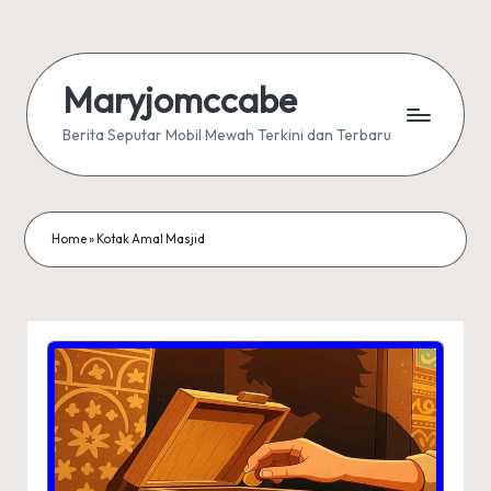
Skip
to
Maryjomccabe
content
Berita Seputar Mobil Mewah Terkini dan Terbaru
Home
»
Kotak Amal Masjid