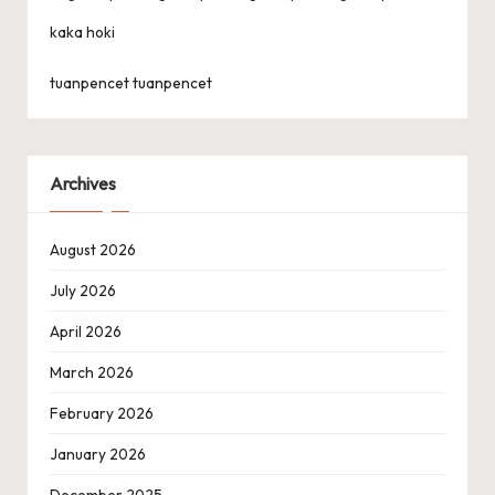
kaka hoki
tuanpencet
tuanpencet
Archives
August 2026
July 2026
April 2026
March 2026
February 2026
January 2026
December 2025