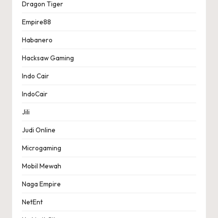
Dragon Tiger
Empire88
Habanero
Hacksaw Gaming
Indo Cair
IndoCair
Jili
Judi Online
Microgaming
Mobil Mewah
Naga Empire
NetEnt