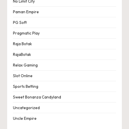
No Limit City
Paman Empire
PG Soft
Pragmatic Play
Raja Botak
RajaBotak
Relax Gaming
Slot Online
Sports Betting
Sweet Bonanza Candyland
Uncategorized
Uncle Empire