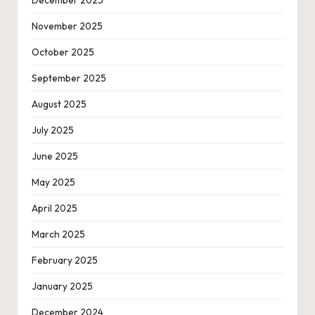
November 2025
October 2025
September 2025
August 2025
July 2025
June 2025
May 2025
April 2025
March 2025
February 2025
January 2025
December 2024