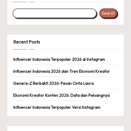
Search
Recent Posts
Influencer Indonesia Terpopuler 2026 di Instagram
Influencer Indonesia 2026 dan Tren Ekonomi Kreator
Genera-Z Berbakti 2026: Pesan Cinta Laura
Ekonomi Kreator Konten 2026: Data dan Peluangnya
Influencer Indonesia Terpopuler Versi Instagram