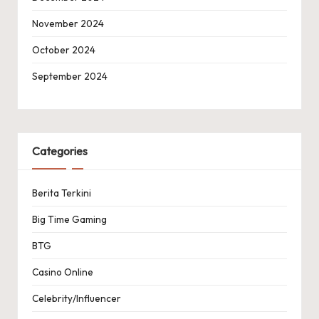
November 2024
October 2024
September 2024
Categories
Berita Terkini
Big Time Gaming
BTG
Casino Online
Celebrity/Influencer