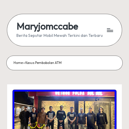
Skip
to
Maryjomccabe
content
Berita Seputar Mobil Mewah Terkini dan Terbaru
Home
»
Kasus Pembobolan ATM