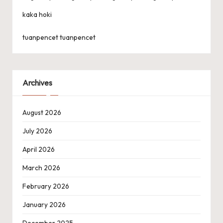
kaka hoki
tuanpencet
tuanpencet
Archives
August 2026
July 2026
April 2026
March 2026
February 2026
January 2026
December 2025