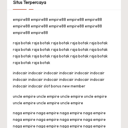
Situs Terpercaya
empire88
empire88
empire88
empire88
empire88
empire88
empire88
empire88
empire88
empire88
empire88
empire88
raja botak
raja botak
raja botak
raja botak
raja botak
raja botak
raja botak
raja botak
raja botak
raja botak
raja botak
raja botak
raja botak
raja botak
raja botak
raja botak
raja botak
indocair
indocair
indocair
indocair
indocair
indocair
indocair
indocair
indocair
indocair
indocair
indocair
indocair
indocair
slot bonus new member
uncle empire
uncle empire
uncle empire
uncle empire
uncle empire
uncle empire
uncle empire
naga empire
naga empire
naga empire
naga empire
naga empire
naga empire
naga empire
naga empire
naga empire
naga empire
naga empire
naga empire