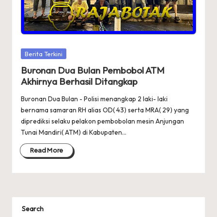
Posted
Berita Terkini
in
Buronan Dua Bulan Pembobol ATM
Akhirnya Berhasil Ditangkap
Buronan Dua Bulan - Polisi menangkap 2 laki- laki
bernama samaran RH alias OD( 43) serta MRA( 29) yang
diprediksi selaku pelakon pembobolan mesin Anjungan
Tunai Mandiri( ATM) di Kabupaten…
Read More
Search