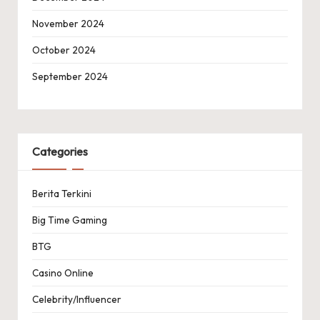
November 2024
October 2024
September 2024
Categories
Berita Terkini
Big Time Gaming
BTG
Casino Online
Celebrity/Influencer