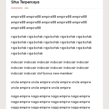
Situs Terpercaya
empire88
empire88
empire88
empire88
empire88
empire88
empire88
empire88
empire88
empire88
empire88
empire88
raja botak
raja botak
raja botak
raja botak
raja botak
raja botak
raja botak
raja botak
raja botak
raja botak
raja botak
raja botak
raja botak
raja botak
raja botak
raja botak
raja botak
indocair
indocair
indocair
indocair
indocair
indocair
indocair
indocair
indocair
indocair
indocair
indocair
indocair
indocair
slot bonus new member
uncle empire
uncle empire
uncle empire
uncle empire
uncle empire
uncle empire
uncle empire
naga empire
naga empire
naga empire
naga empire
naga empire
naga empire
naga empire
naga empire
naga empire
naga empire
naga empire
naga empire