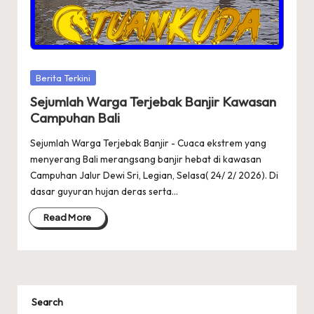
Posted
Berita Terkini
in
Sejumlah Warga Terjebak Banjir Kawasan
Campuhan Bali
Sejumlah Warga Terjebak Banjir - Cuaca ekstrem yang
menyerang Bali merangsang banjir hebat di kawasan
Campuhan Jalur Dewi Sri, Legian, Selasa( 24/ 2/ 2026). Di
dasar guyuran hujan deras serta…
Read More
Search