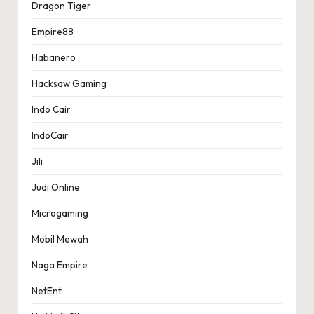
Dragon Tiger
Empire88
Habanero
Hacksaw Gaming
Indo Cair
IndoCair
Jili
Judi Online
Microgaming
Mobil Mewah
Naga Empire
NetEnt