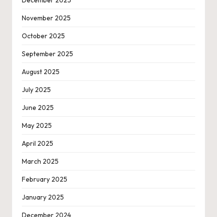
November 2025
October 2025
September 2025
August 2025
July 2025
June 2025
May 2025
April 2025
March 2025
February 2025
January 2025
December 2024