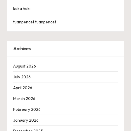
kaka hoki
tuanpencet
tuanpencet
Archives
August 2026
July 2026
April 2026
March 2026
February 2026
January 2026
December 2025