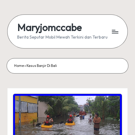
Skip
to
Maryjomccabe
content
Berita Seputar Mobil Mewah Terkini dan Terbaru
Home
»
Kasus Banjir Di Bali