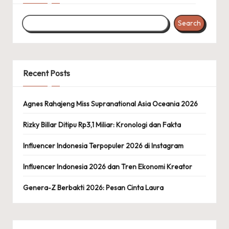
Search
Recent Posts
Agnes Rahajeng Miss Supranational Asia Oceania 2026
Rizky Billar Ditipu Rp3,1 Miliar: Kronologi dan Fakta
Influencer Indonesia Terpopuler 2026 di Instagram
Influencer Indonesia 2026 dan Tren Ekonomi Kreator
Genera-Z Berbakti 2026: Pesan Cinta Laura