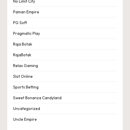
No Limit City
Paman Empire
PG Soft
Pragmatic Play
Raja Botak
RajaBotak
Relax Gaming
Slot Online
Sports Betting
Sweet Bonanza Candyland
Uncategorized
Uncle Empire