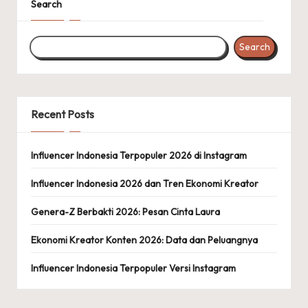
Search
Search
Recent Posts
Influencer Indonesia Terpopuler 2026 di Instagram
Influencer Indonesia 2026 dan Tren Ekonomi Kreator
Genera-Z Berbakti 2026: Pesan Cinta Laura
Ekonomi Kreator Konten 2026: Data dan Peluangnya
Influencer Indonesia Terpopuler Versi Instagram