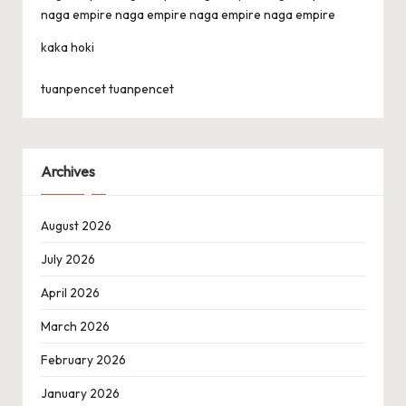
naga empire
naga empire
naga empire
naga empire
kaka hoki
tuanpencet
tuanpencet
Archives
August 2026
July 2026
April 2026
March 2026
February 2026
January 2026