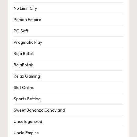
No Limit City
Paman Empire
PG Soft
Pragmatic Play
Raja Botak
RajaBotak
Relax Gaming
Slot Online
Sports Betting
Sweet Bonanza Candyland
Uncategorized
Uncle Empire