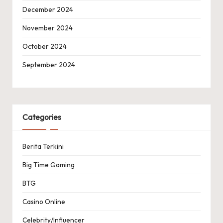
December 2024
November 2024
October 2024
September 2024
Categories
Berita Terkini
Big Time Gaming
BTG
Casino Online
Celebrity/Influencer