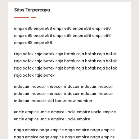
Situs Terpercaya
empire88
empire88
empire88
empire88
empire88
empire88
empire88
empire88
empire88
empire88
empire88
empire88
raja botak
raja botak
raja botak
raja botak
raja botak
raja botak
raja botak
raja botak
raja botak
raja botak
raja botak
raja botak
raja botak
raja botak
raja botak
raja botak
raja botak
indocair
indocair
indocair
indocair
indocair
indocair
indocair
indocair
indocair
indocair
indocair
indocair
indocair
indocair
slot bonus new member
uncle empire
uncle empire
uncle empire
uncle empire
uncle empire
uncle empire
uncle empire
naga empire
naga empire
naga empire
naga empire
naga empire
naga empire
naga empire
naga empire