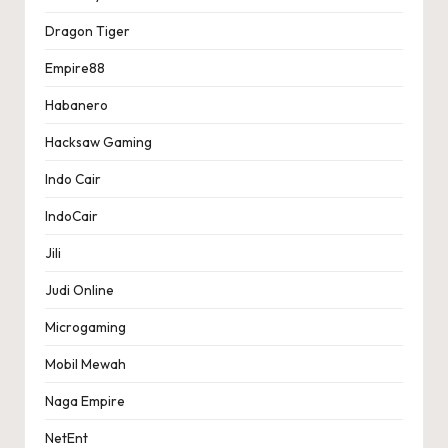
Dragon Tiger
Empire88
Habanero
Hacksaw Gaming
Indo Cair
IndoCair
Jili
Judi Online
Microgaming
Mobil Mewah
Naga Empire
NetEnt