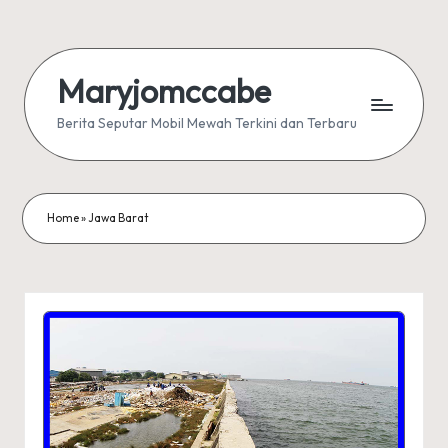
Skip
to
Maryjomccabe
content
Berita Seputar Mobil Mewah Terkini dan Terbaru
Home
»
Jawa Barat