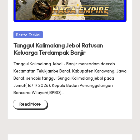
Posted
Berita Terkini
in
Tanggul Kalimalang Jebol Ratusan
Keluarga Terdampak Banjir
Tanggul Kalimalang Jebol - Banjir merendam daerah
Kecamatan Telukjambe Barat, Kabupaten Karawang, Jawa
Barat, sehabis tanggul Sungai Kalimalang jebol pada
Jumat( 16/ 1/ 2026). Kepala Badan Penanggulangan
Bencana Wilayah( BPBD)…
Read More