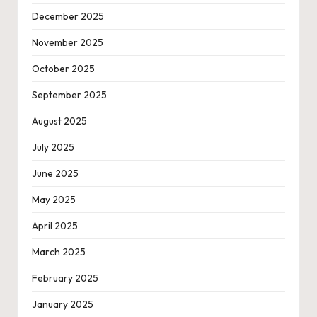
December 2025
November 2025
October 2025
September 2025
August 2025
July 2025
June 2025
May 2025
April 2025
March 2025
February 2025
January 2025