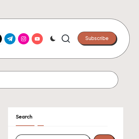
k.com
tter.com
t.me
instagram.com
youtube.com
Subscribe
Search