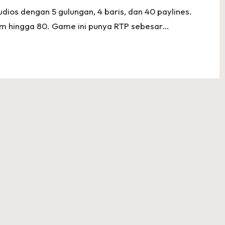
udios dengan 5 gulungan, 4 baris, dan 40 paylines.
um hingga 80. Game ini punya RTP sebesar…