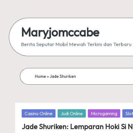
Skip
to
Maryjomccabe
content
Berita Seputar Mobil Mewah Terkini dan Terbaru
Home
»
Jade Shuriken
Posted
Casino Online
Judi Online
Microgaming
Slo
in
Jade Shuriken: Lemparan Hoki Si Ni