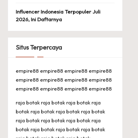
Influencer Indonesia Terpopuler Juli
2026, Ini Daftarnya
Situs Terpercaya
empire88
empire88
empire88
empire88
empire88
empire88
empire88
empire88
empire88
empire88
empire88
empire88
raja botak
raja botak
raja botak
raja
botak
raja botak
raja botak
raja botak
raja botak
raja botak
raja botak
raja
botak
raja botak
raja botak
raja botak