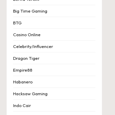
Big Time Gaming
BTG
Casino Online
Celebrity/Influencer
Dragon Tiger
Empire88
Habanero
Hacksaw Gaming
Indo Cair