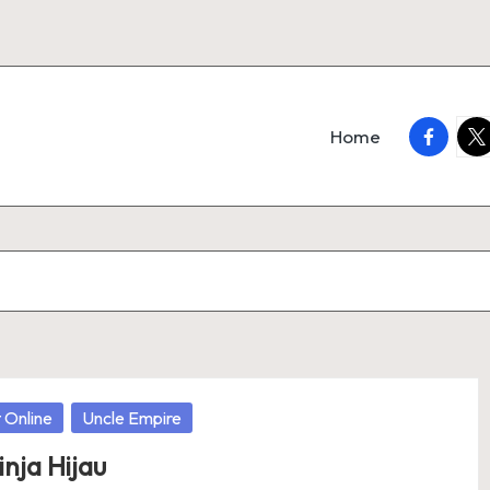
faceboo
twi
Home
t Online
Uncle Empire
nja Hijau