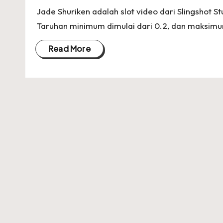
Jade Shuriken adalah slot video dari Slingshot St
Taruhan minimum dimulai dari 0.2, dan maksim
Read More