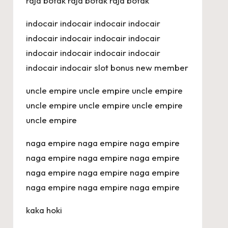
raja botak
raja botak
raja botak
indocair
indocair
indocair
indocair
indocair
indocair
indocair
indocair
indocair
indocair
indocair
indocair
indocair
indocair
slot bonus new member
uncle empire
uncle empire
uncle empire
uncle empire
uncle empire
uncle empire
uncle empire
naga empire
naga empire
naga empire
naga empire
naga empire
naga empire
naga empire
naga empire
naga empire
naga empire
naga empire
naga empire
kaka hoki