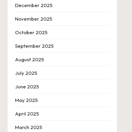
December 2025
November 2025
October 2025
September 2025
August 2025
July 2025
June 2025
May 2025
April 2025
March 2025