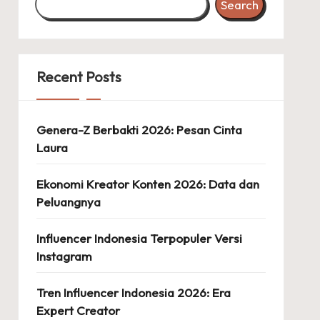
Search
Recent Posts
Genera-Z Berbakti 2026: Pesan Cinta
Laura
Ekonomi Kreator Konten 2026: Data dan
Peluangnya
Influencer Indonesia Terpopuler Versi
Instagram
Tren Influencer Indonesia 2026: Era
Expert Creator