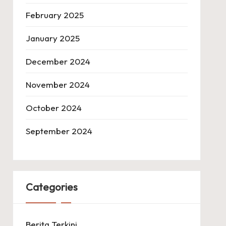
February 2025
January 2025
December 2024
November 2024
October 2024
September 2024
Categories
Berita Terkini