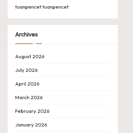
tuanpencet
tuanpencet
Archives
August 2026
July 2026
April 2026
March 2026
February 2026
January 2026