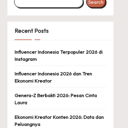
Search
Recent Posts
Influencer Indonesia Terpopuler 2026 di
Instagram
Influencer Indonesia 2026 dan Tren
Ekonomi Kreator
Genera-Z Berbakti 2026: Pesan Cinta
Laura
Ekonomi Kreator Konten 2026: Data dan
Peluangnya