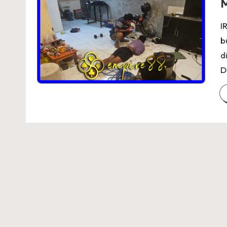
M
I
b
d
D