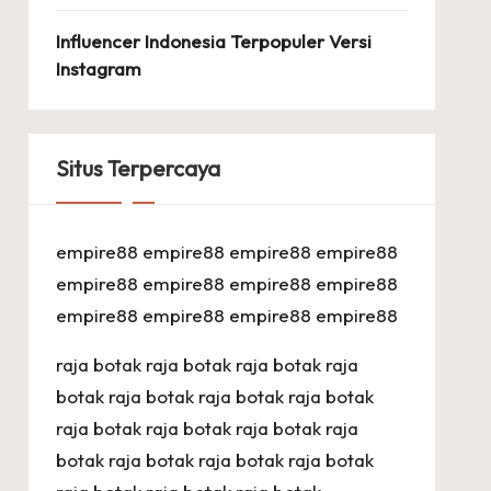
Influencer Indonesia Terpopuler Versi
Instagram
Situs Terpercaya
empire88
empire88
empire88
empire88
empire88
empire88
empire88
empire88
empire88
empire88
empire88
empire88
raja botak
raja botak
raja botak
raja
botak
raja botak
raja botak
raja botak
raja botak
raja botak
raja botak
raja
botak
raja botak
raja botak
raja botak