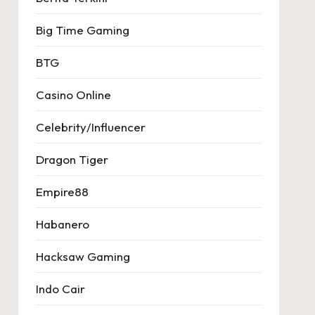
Big Time Gaming
BTG
Casino Online
Celebrity/Influencer
Dragon Tiger
Empire88
Habanero
Hacksaw Gaming
Indo Cair