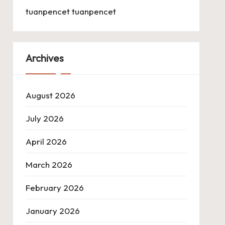
tuanpencet
tuanpencet
Archives
August 2026
July 2026
April 2026
March 2026
February 2026
January 2026