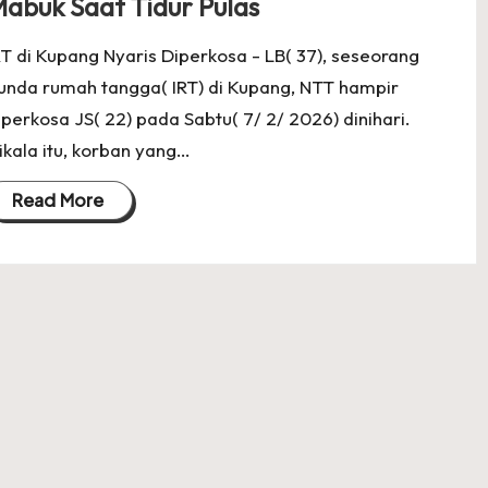
abuk Saat Tidur Pulas
RT di Kupang Nyaris Diperkosa - LB( 37), seseorang
unda rumah tangga( IRT) di Kupang, NTT hampir
iperkosa JS( 22) pada Sabtu( 7/ 2/ 2026) dinihari.
ikala itu, korban yang…
Read More