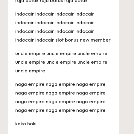
raja botak
raja botak
raja botak
indocair
indocair
indocair
indocair
indocair
indocair
indocair
indocair
indocair
indocair
indocair
indocair
indocair
indocair
slot bonus new member
uncle empire
uncle empire
uncle empire
uncle empire
uncle empire
uncle empire
uncle empire
naga empire
naga empire
naga empire
naga empire
naga empire
naga empire
naga empire
naga empire
naga empire
naga empire
naga empire
naga empire
kaka hoki