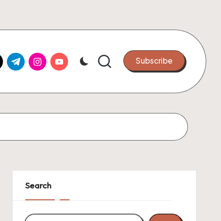
k.com
tter.com
t.me
instagram.com
youtube.com
Subscribe
Search