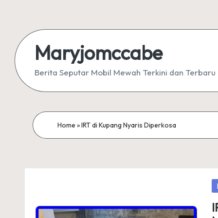
Skip
to
Maryjomccabe
content
Berita Seputar Mobil Mewah Terkini dan Terbaru
Home
»
IRT di Kupang Nyaris Diperkosa
P
in
I