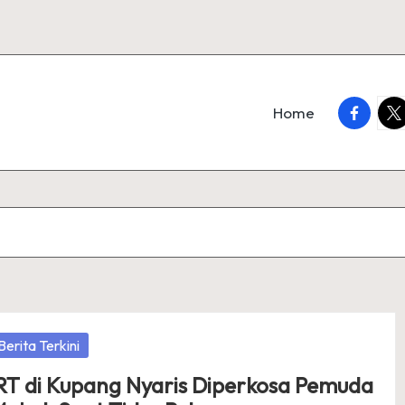
faceboo
twi
Home
osted
Berita Terkini
RT di Kupang Nyaris Diperkosa Pemuda