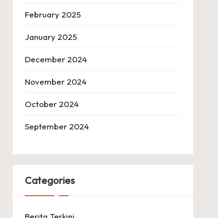
February 2025
January 2025
December 2024
November 2024
October 2024
September 2024
Categories
Berita Terkini