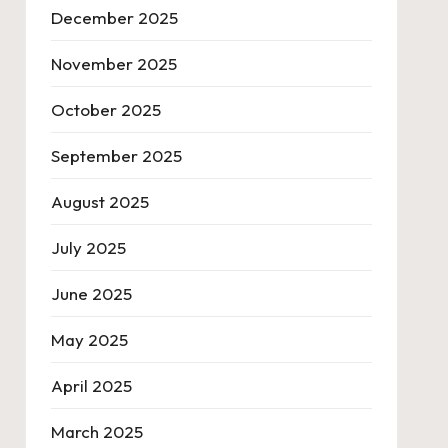
December 2025
November 2025
October 2025
September 2025
August 2025
July 2025
June 2025
May 2025
April 2025
March 2025