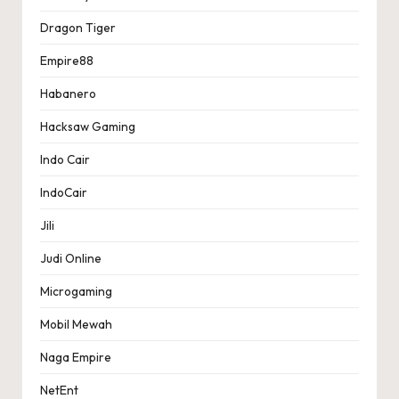
Dragon Tiger
Empire88
Habanero
Hacksaw Gaming
Indo Cair
IndoCair
Jili
Judi Online
Microgaming
Mobil Mewah
Naga Empire
NetEnt