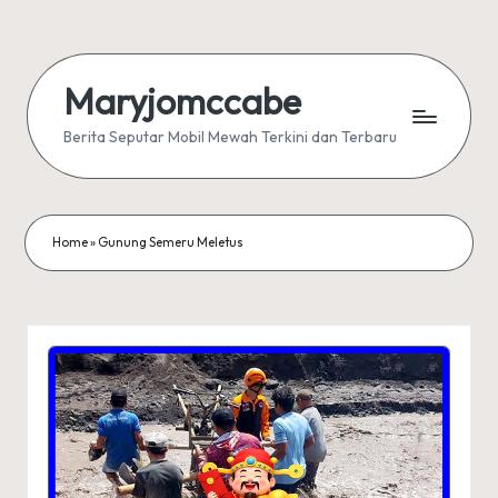
Skip
to
Maryjomccabe
content
Berita Seputar Mobil Mewah Terkini dan Terbaru
Home
»
Gunung Semeru Meletus