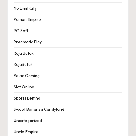
No Limit City
Paman Empire
PG Soft
Pragmatic Play
Raja Botak
RajaBotak
Relax Gaming
Slot Online
Sports Betting
Sweet Bonanza Candyland
Uncategorized
Uncle Empire