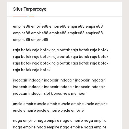
Situs Terpercaya
empire88
empire88
empire88
empire88
empire88
empire88
empire88
empire88
empire88
empire88
empire88
empire88
raja botak
raja botak
raja botak
raja botak
raja botak
raja botak
raja botak
raja botak
raja botak
raja botak
raja botak
raja botak
raja botak
raja botak
raja botak
raja botak
raja botak
indocair
indocair
indocair
indocair
indocair
indocair
indocair
indocair
indocair
indocair
indocair
indocair
indocair
indocair
slot bonus new member
uncle empire
uncle empire
uncle empire
uncle empire
uncle empire
uncle empire
uncle empire
naga empire
naga empire
naga empire
naga empire
naga empire
naga empire
naga empire
naga empire