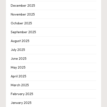
December 2025
November 2025
October 2025
September 2025
August 2025
July 2025
June 2025
May 2025
April 2025
March 2025
February 2025
January 2025