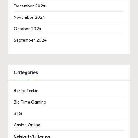
December 2024
November 2024
October 2024
September 2024
Categories
Berita Terkini
Big Time Gaming
BTG
Casino Online
Celebrity/Influencer