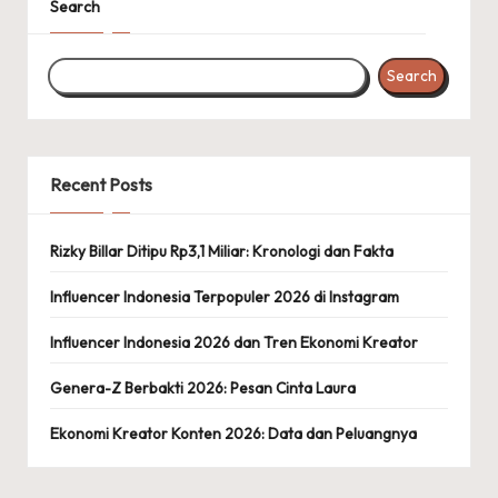
Search
Search
Recent Posts
Rizky Billar Ditipu Rp3,1 Miliar: Kronologi dan Fakta
Influencer Indonesia Terpopuler 2026 di Instagram
Influencer Indonesia 2026 dan Tren Ekonomi Kreator
Genera-Z Berbakti 2026: Pesan Cinta Laura
Ekonomi Kreator Konten 2026: Data dan Peluangnya