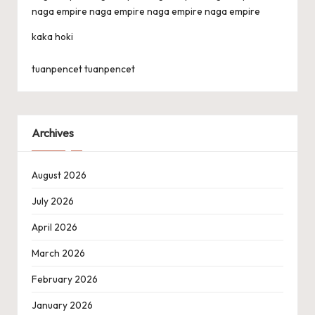
naga empire
naga empire
naga empire
naga empire
kaka hoki
tuanpencet
tuanpencet
Archives
August 2026
July 2026
April 2026
March 2026
February 2026
January 2026