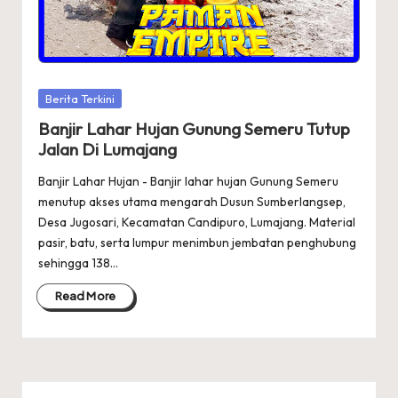
Posted
Berita Terkini
in
Banjir Lahar Hujan Gunung Semeru Tutup
Jalan Di Lumajang
Banjir Lahar Hujan - Banjir lahar hujan Gunung Semeru
menutup akses utama mengarah Dusun Sumberlangsep,
Desa Jugosari, Kecamatan Candipuro, Lumajang. Material
pasir, batu, serta lumpur menimbun jembatan penghubung
sehingga 138…
Read More