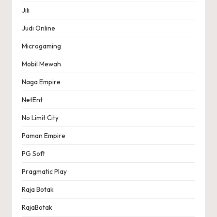
Jili
Judi Online
Microgaming
Mobil Mewah
Naga Empire
NetEnt
No Limit City
Paman Empire
PG Soft
Pragmatic Play
Raja Botak
RajaBotak