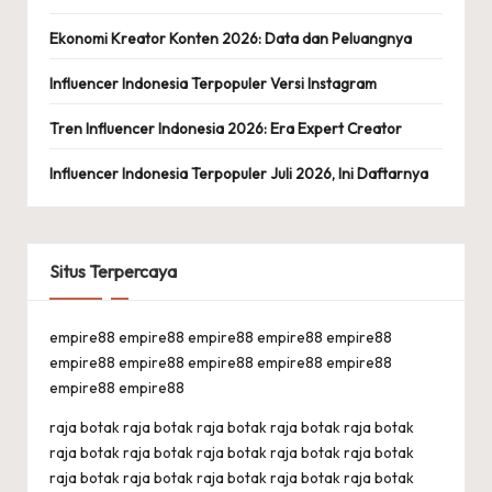
Ekonomi Kreator Konten 2026: Data dan Peluangnya
Influencer Indonesia Terpopuler Versi Instagram
Tren Influencer Indonesia 2026: Era Expert Creator
Influencer Indonesia Terpopuler Juli 2026, Ini Daftarnya
Situs Terpercaya
empire88
empire88
empire88
empire88
empire88
empire88
empire88
empire88
empire88
empire88
empire88
empire88
raja botak
raja botak
raja botak
raja botak
raja botak
raja botak
raja botak
raja botak
raja botak
raja botak
raja botak
raja botak
raja botak
raja botak
raja botak