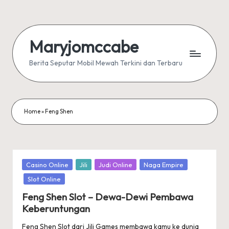
Skip
to
Maryjomccabe
content
Berita Seputar Mobil Mewah Terkini dan Terbaru
Home
»
Feng Shen
Posted
Casino Online
Jili
Judi Online
Naga Empire
in
Slot Online
Feng Shen Slot – Dewa-Dewi Pembawa
Keberuntungan
Feng Shen Slot dari Jili Games membawa kamu ke dunia