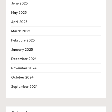
June 2025
May 2025
April 2025
March 2025
February 2025
January 2025
December 2024
November 2024
October 2024
September 2024