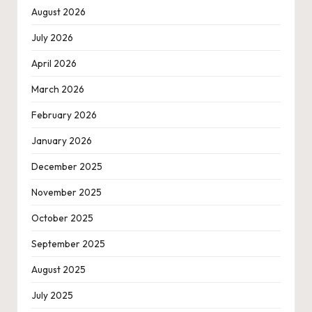
August 2026
July 2026
April 2026
March 2026
February 2026
January 2026
December 2025
November 2025
October 2025
September 2025
August 2025
July 2025