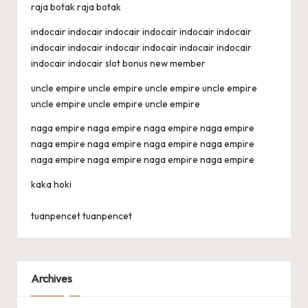
raja botak
raja botak
indocair
indocair
indocair
indocair
indocair
indocair
indocair
indocair
indocair
indocair
indocair
indocair
indocair
indocair
slot bonus new member
uncle empire
uncle empire
uncle empire
uncle empire
uncle empire
uncle empire
uncle empire
naga empire
naga empire
naga empire
naga empire
naga empire
naga empire
naga empire
naga empire
naga empire
naga empire
naga empire
naga empire
kaka hoki
tuanpencet
tuanpencet
Archives