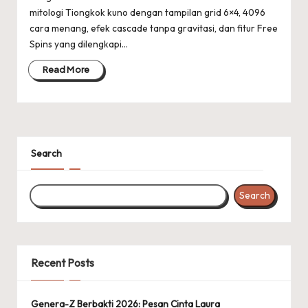
mitologi Tiongkok kuno dengan tampilan grid 6×4, 4096
cara menang, efek cascade tanpa gravitasi, dan fitur Free
Spins yang dilengkapi…
Read More
Search
Search
Recent Posts
Genera-Z Berbakti 2026: Pesan Cinta Laura