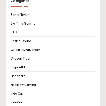
Categories
Berita Terkini
Big Time Gaming
BTG
Casino Online
Celebrity/Influencer
Dragon Tiger
Empire88
Habanero
Hacksaw Gaming
Indo Cair
IndoCair