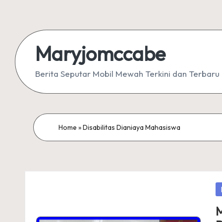
Skip
to
Maryjomccabe
content
Berita Seputar Mobil Mewah Terkini dan Terbaru
Home
»
Disabilitas Dianiaya Mahasiswa
P
in
M