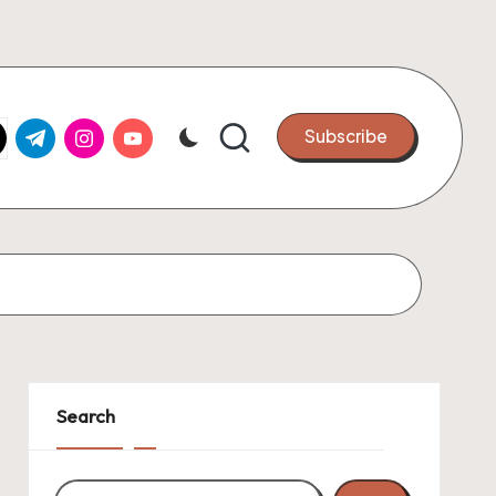
k.com
tter.com
t.me
instagram.com
youtube.com
Subscribe
Search