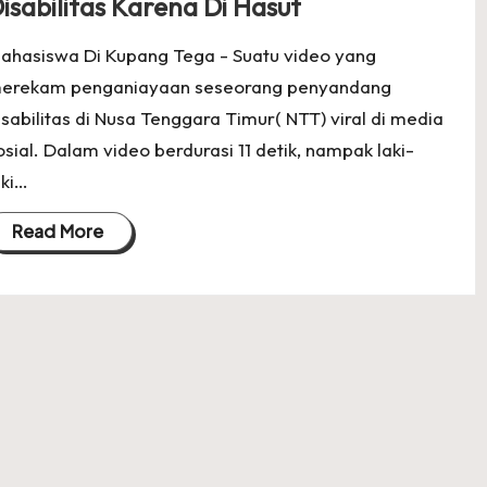
isabilitas Karena Di Hasut
ahasiswa Di Kupang Tega - Suatu video yang
erekam penganiayaan seseorang penyandang
isabilitas di Nusa Tenggara Timur( NTT) viral di media
osial. Dalam video berdurasi 11 detik, nampak laki-
aki…
Read More