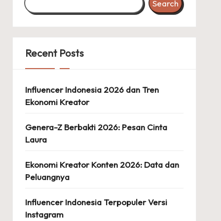
Search
Recent Posts
Influencer Indonesia 2026 dan Tren
Ekonomi Kreator
Genera-Z Berbakti 2026: Pesan Cinta
Laura
Ekonomi Kreator Konten 2026: Data dan
Peluangnya
Influencer Indonesia Terpopuler Versi
Instagram