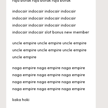
raja botak
raja botak
raja botak
indocair
indocair
indocair
indocair
indocair
indocair
indocair
indocair
indocair
indocair
indocair
indocair
indocair
indocair
slot bonus new member
uncle empire
uncle empire
uncle empire
uncle empire
uncle empire
uncle empire
uncle empire
naga empire
naga empire
naga empire
naga empire
naga empire
naga empire
naga empire
naga empire
naga empire
naga empire
naga empire
naga empire
kaka hoki