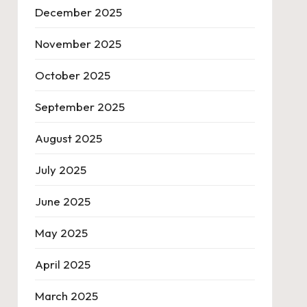
December 2025
November 2025
October 2025
September 2025
August 2025
July 2025
June 2025
May 2025
April 2025
March 2025