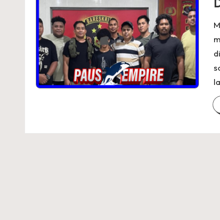
D
M
m
d
s
l