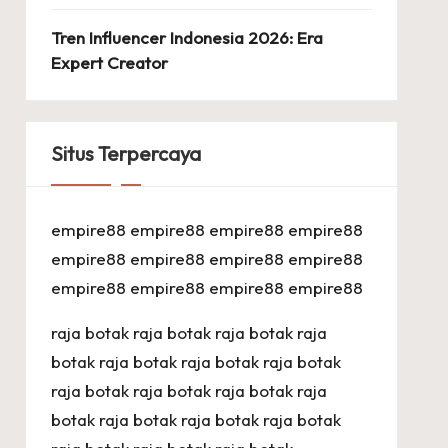
Tren Influencer Indonesia 2026: Era
Expert Creator
Situs Terpercaya
empire88
empire88
empire88
empire88
empire88
empire88
empire88
empire88
empire88
empire88
empire88
empire88
raja botak
raja botak
raja botak
raja
botak
raja botak
raja botak
raja botak
raja botak
raja botak
raja botak
raja
botak
raja botak
raja botak
raja botak