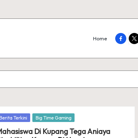
faceboo
twi
Home
osted
Berita Terkini
Big Time Gaming
ahasiswa Di Kupang Tega Aniaya