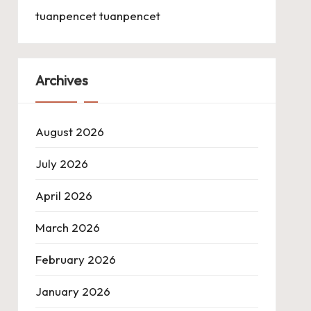
tuanpencet
tuanpencet
Archives
August 2026
July 2026
April 2026
March 2026
February 2026
January 2026