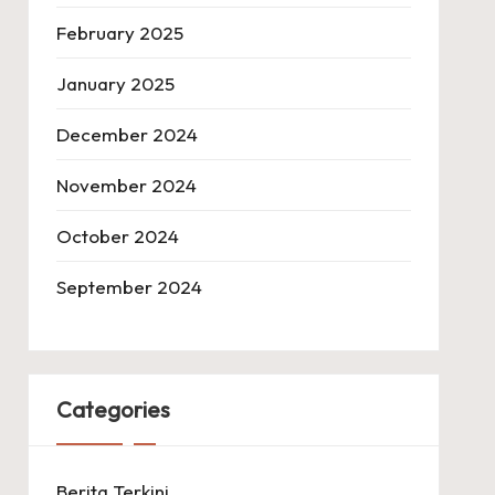
February 2025
January 2025
December 2024
November 2024
October 2024
September 2024
Categories
Berita Terkini