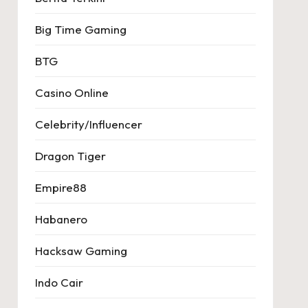
Big Time Gaming
BTG
Casino Online
Celebrity/Influencer
Dragon Tiger
Empire88
Habanero
Hacksaw Gaming
Indo Cair