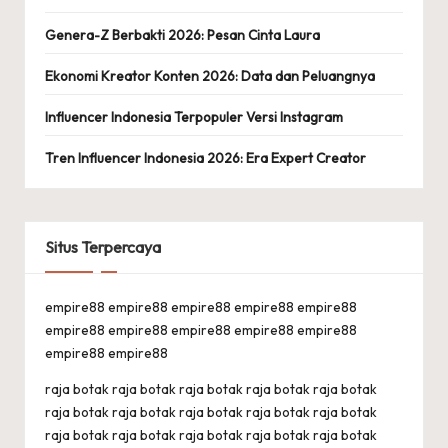
Genera-Z Berbakti 2026: Pesan Cinta Laura
Ekonomi Kreator Konten 2026: Data dan Peluangnya
Influencer Indonesia Terpopuler Versi Instagram
Tren Influencer Indonesia 2026: Era Expert Creator
Situs Terpercaya
empire88
empire88
empire88
empire88
empire88
empire88
empire88
empire88
empire88
empire88
empire88
empire88
raja botak
raja botak
raja botak
raja botak
raja botak
raja botak
raja botak
raja botak
raja botak
raja botak
raja botak
raja botak
raja botak
raja botak
raja botak