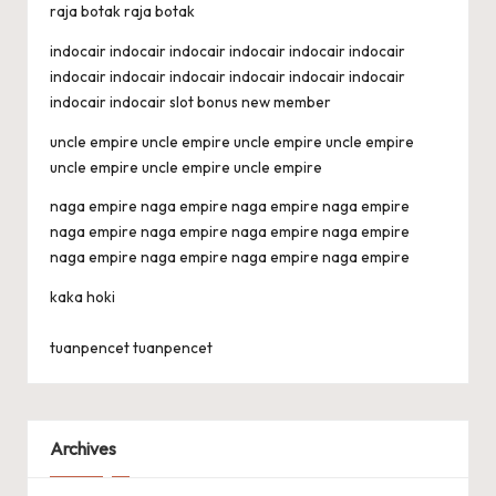
raja botak
raja botak
indocair
indocair
indocair
indocair
indocair
indocair
indocair
indocair
indocair
indocair
indocair
indocair
indocair
indocair
slot bonus new member
uncle empire
uncle empire
uncle empire
uncle empire
uncle empire
uncle empire
uncle empire
naga empire
naga empire
naga empire
naga empire
naga empire
naga empire
naga empire
naga empire
naga empire
naga empire
naga empire
naga empire
kaka hoki
tuanpencet
tuanpencet
Archives