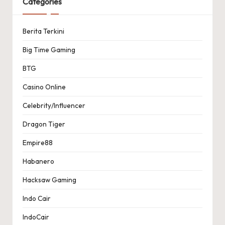
Categories
Berita Terkini
Big Time Gaming
BTG
Casino Online
Celebrity/Influencer
Dragon Tiger
Empire88
Habanero
Hacksaw Gaming
Indo Cair
IndoCair