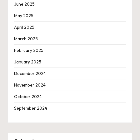
June 2025
May 2025
April 2025
March 2025
February 2025
January 2025
December 2024
November 2024
October 2024
September 2024