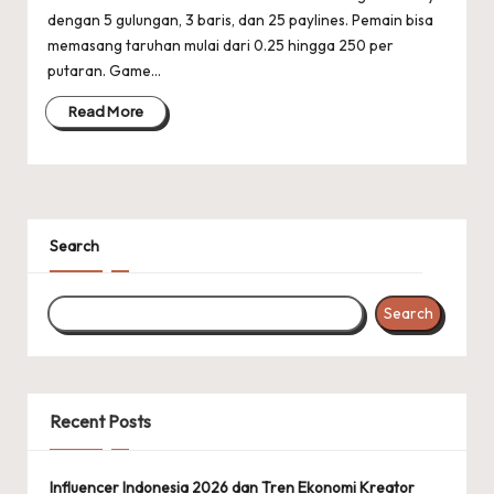
dengan 5 gulungan, 3 baris, dan 25 paylines. Pemain bisa
memasang taruhan mulai dari 0.25 hingga 250 per
putaran. Game…
Read More
Search
Search
Recent Posts
Influencer Indonesia 2026 dan Tren Ekonomi Kreator