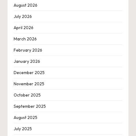
August 2026
July 2026
April 2026
March 2026
February 2026
January 2026
December 2025
November 2025
October 2025
September 2025
August 2025
July 2025