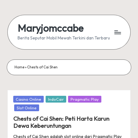
Skip
to
Maryjomccabe
content
Berita Seputar Mobil Mewah Terkini dan Terbaru
Home
»
Chests of Cai Shen
Posted
Casino Online
IndoCair
Pragmatic Play
in
Slot Online
Chests of Cai Shen: Peti Harta Karun
Dewa Keberuntungan
Chests of Cai Shen adalah slot online dari Pragmatic Play