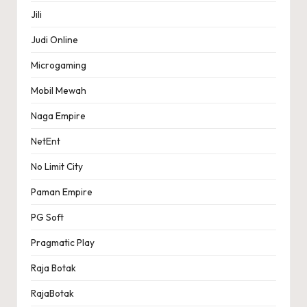
Jili
Judi Online
Microgaming
Mobil Mewah
Naga Empire
NetEnt
No Limit City
Paman Empire
PG Soft
Pragmatic Play
Raja Botak
RajaBotak