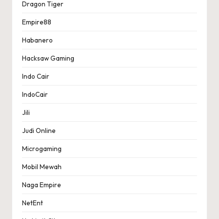
Dragon Tiger
Empire88
Habanero
Hacksaw Gaming
Indo Cair
IndoCair
Jili
Judi Online
Microgaming
Mobil Mewah
Naga Empire
NetEnt