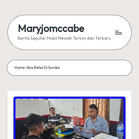
Skip
to
Maryjomccabe
content
Berita Seputar Mobil Mewah Terkini dan Terbaru
Home
»
Bos Retail Di Sumba