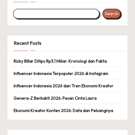
Search
Recent Posts
Rizky Billar Ditipu Rp3,1 Miliar: Kronologi dan Fakta
Influencer Indonesia Terpopuler 2026 di Instagram
Influencer Indonesia 2026 dan Tren Ekonomi Kreator
Genera-Z Berbakti 2026: Pesan Cinta Laura
Ekonomi Kreator Konten 2026: Data dan Peluangnya