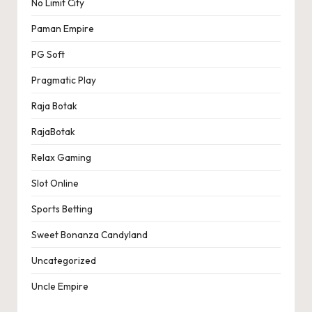
No Limit City
Paman Empire
PG Soft
Pragmatic Play
Raja Botak
RajaBotak
Relax Gaming
Slot Online
Sports Betting
Sweet Bonanza Candyland
Uncategorized
Uncle Empire