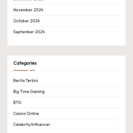
November 2024
October 2024
September 2024
Categories
Berita Terkini
Big Time Gaming
BTG
Casino Online
Celebrity/Influencer