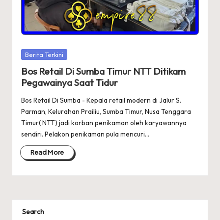
Posted
Berita Terkini
in
Bos Retail Di Sumba Timur NTT Ditikam
Pegawainya Saat Tidur
Bos Retail Di Sumba - Kepala retail modern di Jalur S.
Parman, Kelurahan Prailiu, Sumba Timur, Nusa Tenggara
Timur( NTT) jadi korban penikaman oleh karyawannya
sendiri. Pelakon penikaman pula mencuri…
Read More
Search