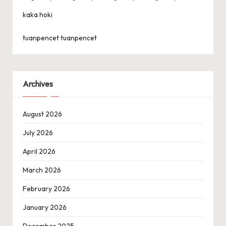
kaka hoki
tuanpencet
tuanpencet
Archives
August 2026
July 2026
April 2026
March 2026
February 2026
January 2026
December 2025