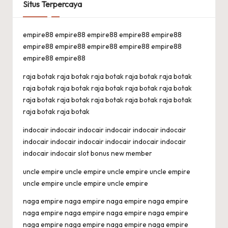
Situs Terpercaya
empire88
empire88
empire88
empire88
empire88
empire88
empire88
empire88
empire88
empire88
empire88
empire88
raja botak
raja botak
raja botak
raja botak
raja botak
raja botak
raja botak
raja botak
raja botak
raja botak
raja botak
raja botak
raja botak
raja botak
raja botak
raja botak
raja botak
indocair
indocair
indocair
indocair
indocair
indocair
indocair
indocair
indocair
indocair
indocair
indocair
indocair
indocair
slot bonus new member
uncle empire
uncle empire
uncle empire
uncle empire
uncle empire
uncle empire
uncle empire
naga empire
naga empire
naga empire
naga empire
naga empire
naga empire
naga empire
naga empire
naga empire
naga empire
naga empire
naga empire