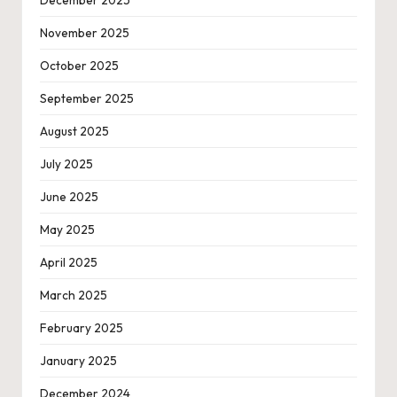
November 2025
October 2025
September 2025
August 2025
July 2025
June 2025
May 2025
April 2025
March 2025
February 2025
January 2025
December 2024