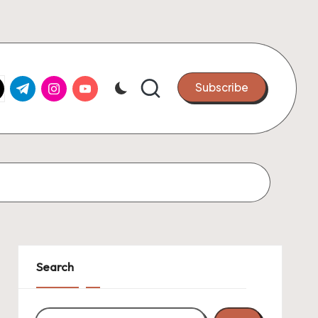
k.com
tter.com
t.me
instagram.com
youtube.com
Subscribe
Search