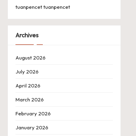
tuanpencet
tuanpencet
Archives
August 2026
July 2026
April 2026
March 2026
February 2026
January 2026