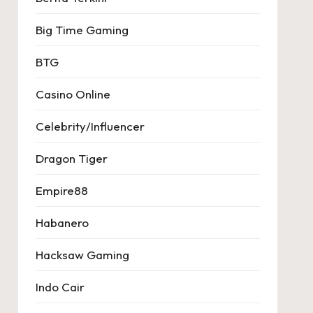
Big Time Gaming
BTG
Casino Online
Celebrity/Influencer
Dragon Tiger
Empire88
Habanero
Hacksaw Gaming
Indo Cair