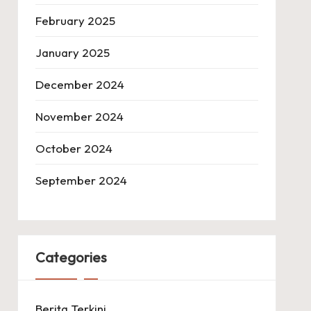
February 2025
January 2025
December 2024
November 2024
October 2024
September 2024
Categories
Berita Terkini