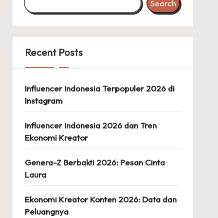
Search
Recent Posts
Influencer Indonesia Terpopuler 2026 di
Instagram
Influencer Indonesia 2026 dan Tren
Ekonomi Kreator
Genera-Z Berbakti 2026: Pesan Cinta
Laura
Ekonomi Kreator Konten 2026: Data dan
Peluangnya