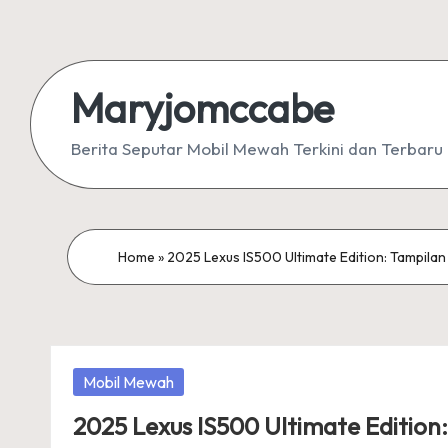
Skip
to
Maryjomccabe
content
Berita Seputar Mobil Mewah Terkini dan Terbaru
Home
»
2025 Lexus IS500 Ultimate Edition: Tampila
Posted
Mobil Mewah
in
2025 Lexus IS500 Ultimate Edition