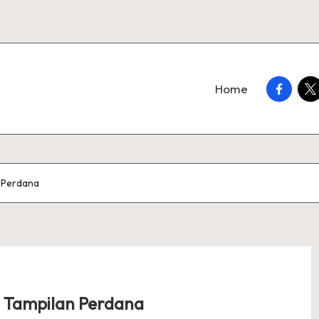
faceboo
twi
Home
n Perdana
: Tampilan Perdana