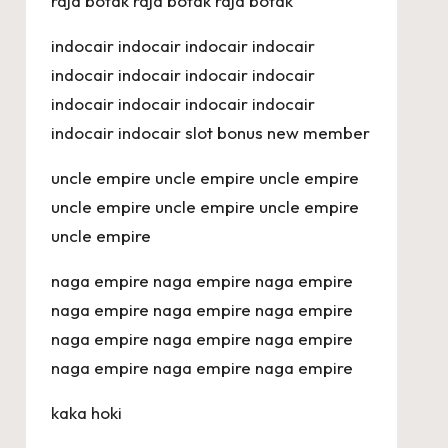
raja botak
raja botak
raja botak
indocair
indocair
indocair
indocair
indocair
indocair
indocair
indocair
indocair
indocair
indocair
indocair
indocair
indocair
slot bonus new member
uncle empire
uncle empire
uncle empire
uncle empire
uncle empire
uncle empire
uncle empire
naga empire
naga empire
naga empire
naga empire
naga empire
naga empire
naga empire
naga empire
naga empire
naga empire
naga empire
naga empire
kaka hoki