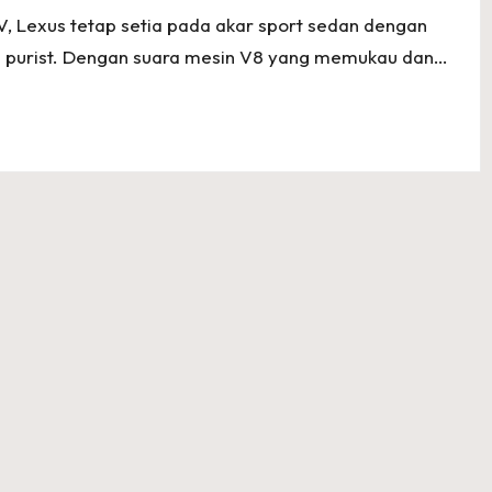
UV, Lexus tetap setia pada akar sport sedan dengan
a purist. Dengan suara mesin V8 yang memukau dan…