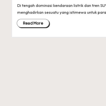
Di tengah dominasi kendaraan listrik dan tren S
menghadirkan sesuatu yang istimewa untuk par
Read More