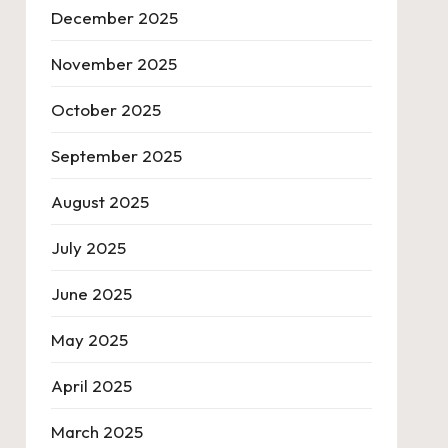
December 2025
November 2025
October 2025
September 2025
August 2025
July 2025
June 2025
May 2025
April 2025
March 2025