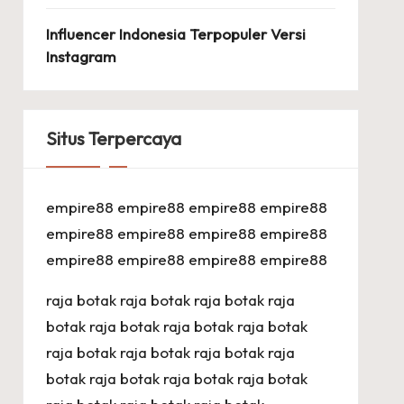
Influencer Indonesia Terpopuler Versi
Instagram
Situs Terpercaya
empire88
empire88
empire88
empire88
empire88
empire88
empire88
empire88
empire88
empire88
empire88
empire88
raja botak
raja botak
raja botak
raja
botak
raja botak
raja botak
raja botak
raja botak
raja botak
raja botak
raja
botak
raja botak
raja botak
raja botak